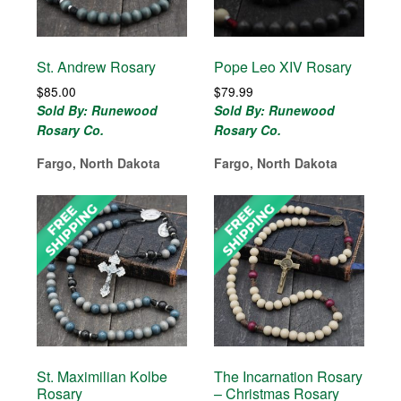
St. Andrew Rosary
Pope Leo XIV Rosary
$
85.00
$
79.99
Sold By: Runewood
Sold By: Runewood
Rosary Co.
Rosary Co.
Fargo, North Dakota
Fargo, North Dakota
St. Maximilian Kolbe
The Incarnation Rosary
Rosary
– Christmas Rosary