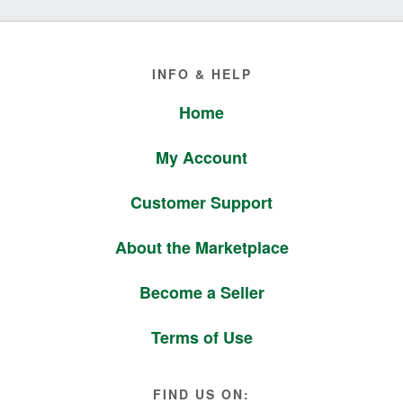
Footer
INFO & HELP
Home
My Account
Customer Support
About the Marketplace
Become a Seller
Terms of Use
FIND US ON: