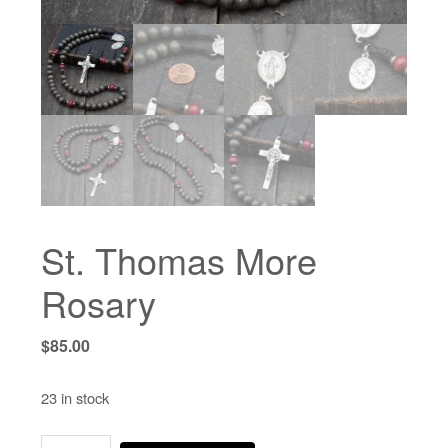
St. Thomas More
Rosary
$
85.00
23 in stock