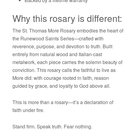
Backed by a lifetime warranty
Why this rosary is different:
The St. Thomas More Rosary embodies the heart of
the Runewood Saints Series—crafted with
reverence, purpose, and devotion to truth. Built
entirely from natural wood and Italian-cast
metalwork, each piece carries the solemn beauty of
conviction. This rosary calls the faithful to live as
More did: with courage rooted in faith, reason
guided by grace, and loyalty to God above all.
This is more than a rosary—it’s a declaration of
faith under fire.
Stand firm. Speak truth. Fear nothing.