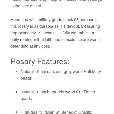
in the face of trial.
Hand-tied with military-grade black 95 paracord,
this rosary is as durable as it is devout. Measuring
approximately 19 inches, it’s fully wearable—a
daily reminder that faith and conscience are worth
defending at any cost.
Rosary Features:
Natural 10mm dark ash-grey wood Hail Mary
beads
Natural 10mm burgundy wood Our Father
beads
High-quality Italian St. Benedict Crucifix