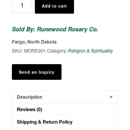
St.
Add to cart
Thomas
More
Rosary
Sold By: Runewood Rosary Co.
quantity
Fargo, North Dakota
SKU:
MORE001
Category:
Religion & Spirituality
Send an Inquiry
Description
Reviews (0)
Shipping & Return Policy