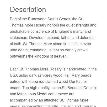
Description
Part of the Runewood Saints Series, the St.
Thomas More Rosary honors the quiet strength and
unshakable conscience of England’s martyr and
statesman. Devoted husband, father, and defender
of truth, St. Thomas More stood firm in faith even
unto death, reminding us that no earthly crown
outweighs the kingdom of heaven.
Each St. Thomas More Rosary is handcrafted in the
USA using dark ash-grey wood Hail Mary beads
paired with deep red stained wood Our Father
beads. The high-quality Italian St. Benedict Crucifix
and Miraculous Medal centerpiece are
accompanied by an attached St. Thomas More
medal, representing integrity, intellect, and courage