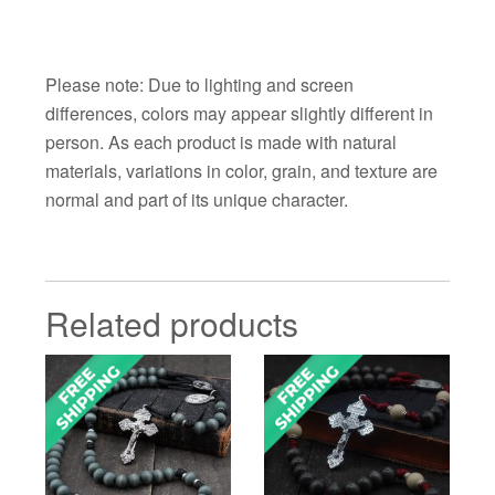
Please note: Due to lighting and screen
differences, colors may appear slightly different in
person. As each product is made with natural
materials, variations in color, grain, and texture are
normal and part of its unique character.
Related products