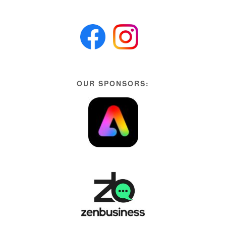
OUR SPONSORS: