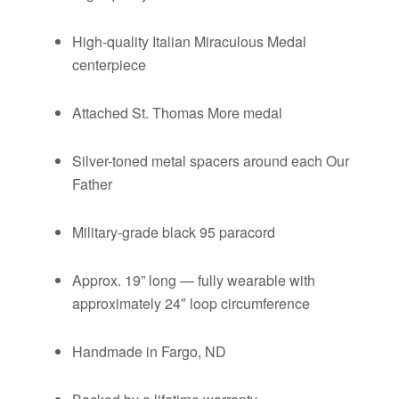
High-quality Italian Miraculous Medal
centerpiece
Attached St. Thomas More medal
Silver-toned metal spacers around each Our
Father
Military-grade black 95 paracord
Approx. 19” long — fully wearable with
approximately 24″ loop circumference
Handmade in Fargo, ND