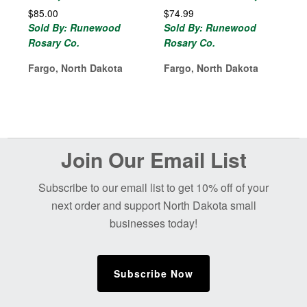
$
85.00
$
74.99
Sold By: Runewood
Sold By: Runewood
Rosary Co.
Rosary Co.
Fargo, North Dakota
Fargo, North Dakota
Before
Join Our Email List
Footer
Subscribe to our email list to get 10% off of your
next order and support North Dakota small
businesses today!
Subscribe Now