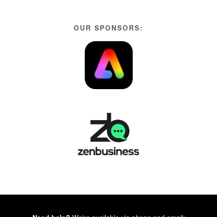
OUR SPONSORS: