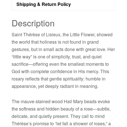
Shipping & Return Policy
Description
Saint Thérèse of Lisieux, the Little Flower, showed
the world that holiness is not found in grand
gestures, but in small acts done with great love. Her
“little way” is one of simplicity, trust, and quiet
sacrifice—offering even the smallest moments to
God with complete confidence in His mercy. This
rosary reflects that gentle spirituality: humble in
appearance, yet deeply radiant in meaning.
The mauve-stained wood Hail Mary beads evoke
the softness and hidden beauty of a rose—subtle,
delicate, and quietly present. They call to mind
Thérèse’s promise to “let fall a shower of roses,” a