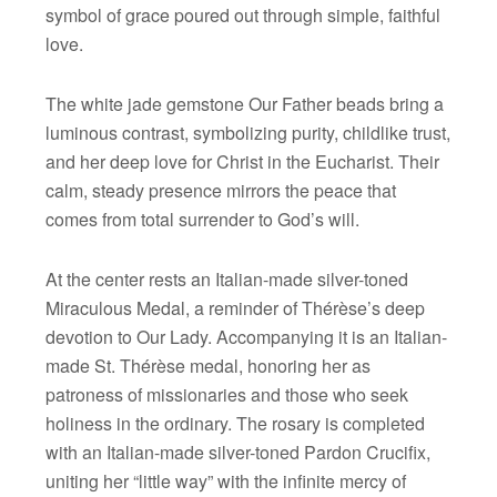
symbol of grace poured out through simple, faithful
love.
The white jade gemstone Our Father beads bring a
luminous contrast, symbolizing purity, childlike trust,
and her deep love for Christ in the Eucharist. Their
calm, steady presence mirrors the peace that
comes from total surrender to God’s will.
At the center rests an Italian-made silver-toned
Miraculous Medal, a reminder of Thérèse’s deep
devotion to Our Lady. Accompanying it is an Italian-
made St. Thérèse medal, honoring her as
patroness of missionaries and those who seek
holiness in the ordinary. The rosary is completed
with an Italian-made silver-toned Pardon Crucifix,
uniting her “little way” with the infinite mercy of