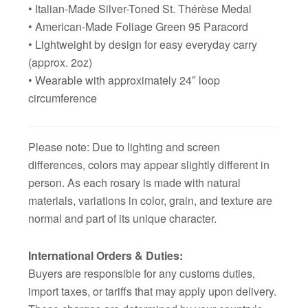
• Italian-Made Silver-Toned St. Thérèse Medal
• American-Made Foliage Green 95 Paracord
• Lightweight by design for easy everyday carry
(approx. 2oz)
• Wearable with approximately 24″ loop
circumference
Please note: Due to lighting and screen
differences, colors may appear slightly different in
person. As each rosary is made with natural
materials, variations in color, grain, and texture are
normal and part of its unique character.
International Orders & Duties:
Buyers are responsible for any customs duties,
import taxes, or tariffs that may apply upon delivery.