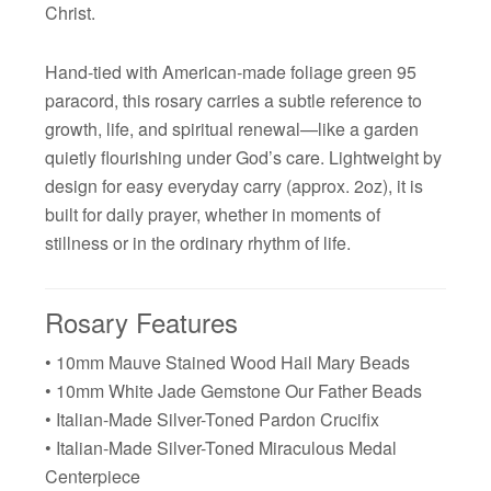
Christ.
Hand-tied with American-made foliage green 95
paracord, this rosary carries a subtle reference to
growth, life, and spiritual renewal—like a garden
quietly flourishing under God’s care. Lightweight by
design for easy everyday carry (approx. 2oz), it is
built for daily prayer, whether in moments of
stillness or in the ordinary rhythm of life.
Rosary Features
• 10mm Mauve Stained Wood Hail Mary Beads
• 10mm White Jade Gemstone Our Father Beads
• Italian-Made Silver-Toned Pardon Crucifix
• Italian-Made Silver-Toned Miraculous Medal
Centerpiece