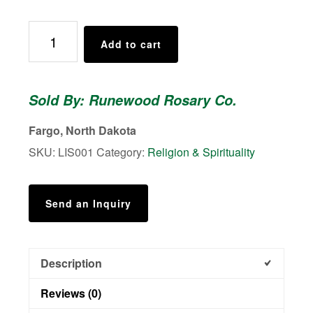
St.
Add to cart
Thérèse
of
Lisieux
Sold By: Runewood Rosary Co.
-
Shower
Fargo, North Dakota
of
SKU:
LIS001
Category:
Religion & Spirituality
Roses
-
Rosary
Send an Inquiry
quantity
Description
Reviews (0)