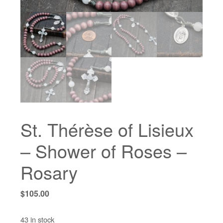
St. Thérèse of Lisieux
– Shower of Roses –
Rosary
$
105.00
43 in stock