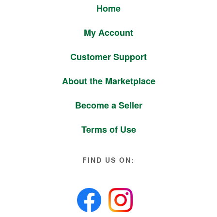
Home
My Account
Customer Support
About the Marketplace
Become a Seller
Terms of Use
FIND US ON: