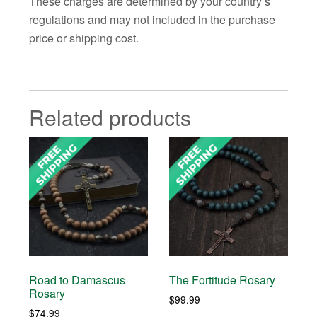
These charges are determined by your country’s
regulations and may not included in the purchase
price or shipping cost.
Related products
Road to Damascus
The Fortitude Rosary
Rosary
$
99.99
$
74.99