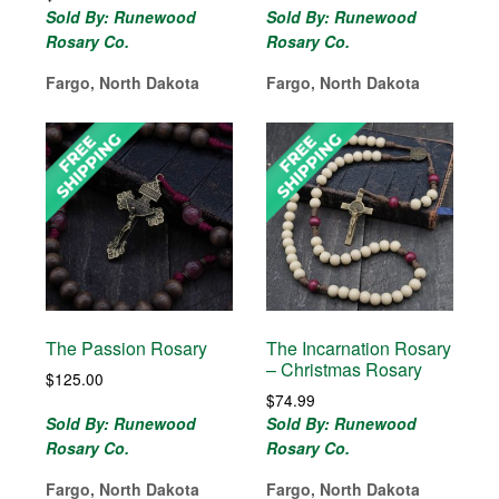
Sold By: Runewood
Sold By: Runewood
Rosary Co.
Rosary Co.
Fargo, North Dakota
Fargo, North Dakota
The Passion Rosary
The Incarnation Rosary
– Christmas Rosary
$
125.00
$
74.99
Sold By: Runewood
Sold By: Runewood
Rosary Co.
Rosary Co.
Fargo, North Dakota
Fargo, North Dakota