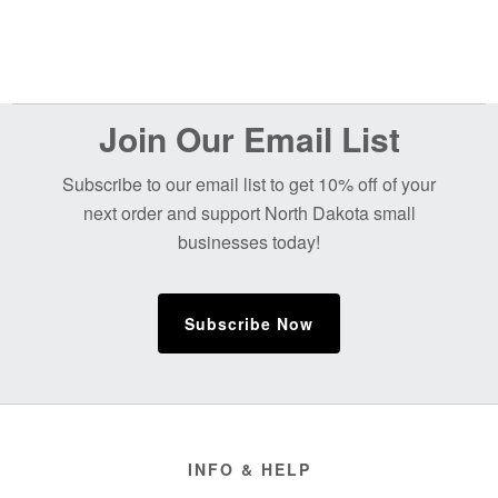
Before
Join Our Email List
Footer
Subscribe to our email list to get 10% off of your
next order and support North Dakota small
businesses today!
Subscribe Now
Footer
INFO & HELP