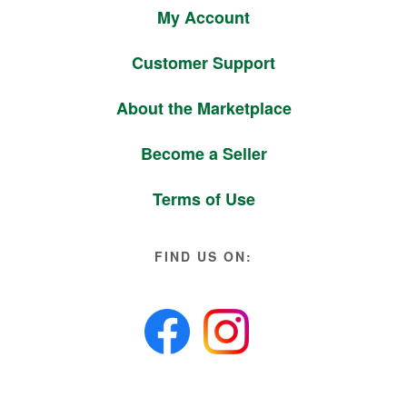
My Account
Customer Support
About the Marketplace
Become a Seller
Terms of Use
FIND US ON: