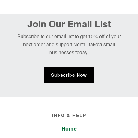
Before
Join Our Email List
Footer
Subscribe to our email list to get 10% off of your
next order and support North Dakota small
businesses today!
Subscribe Now
Footer
INFO & HELP
Home