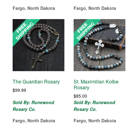
Fargo, North Dakota
Fargo, North Dakota
The Guardian Rosary
St. Maximilian Kolbe
Rosary
$
99.99
$
85.00
Sold By: Runewood
Sold By: Runewood
Rosary Co.
Rosary Co.
Fargo, North Dakota
Fargo, North Dakota