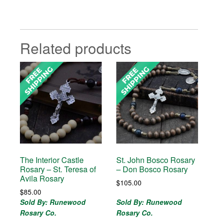
Related products
The Interior Castle
St. John Bosco Rosary
Rosary – St. Teresa of
– Don Bosco Rosary
Avila Rosary
$
105.00
$
85.00
Sold By: Runewood
Sold By: Runewood
Rosary Co.
Rosary Co.