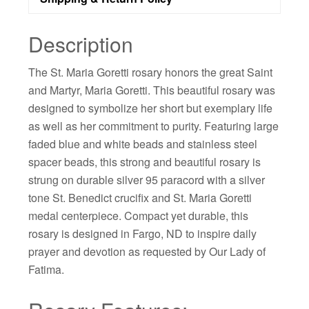
Description
The St. Maria Goretti rosary honors the great Saint
and Martyr, Maria Goretti. This beautiful rosary was
designed to symbolize her short but exemplary life
as well as her commitment to purity. Featuring large
faded blue and white beads and stainless steel
spacer beads, this strong and beautiful rosary is
strung on durable silver 95 paracord with a silver
tone St. Benedict crucifix and St. Maria Goretti
medal centerpiece. Compact yet durable, this
rosary is designed in Fargo, ND to inspire daily
prayer and devotion as requested by Our Lady of
Fatima.