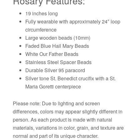
Rosary Features:
19 inches long
Fully wearable with approximately 24″ loop
circumference
Large wooden beads (10mm)
Faded Blue Hail Mary Beads
White Our Father Beads
Stainless Steel Spacer Beads
Durable Silver 95 paracord
Silver tone St. Benedict crucifix with a St.
Maria Goretti centerpiece
Please note: Due to lighting and screen
differences, colors may appear slightly different in
person. As each product is made with natural
materials, variations in color, grain, and texture are
normal and part of its unique character.