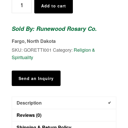
St.
Add to cart
Maria
Goretti
Rosary
Sold By: Runewood Rosary Co.
quantity
Fargo, North Dakota
SKU:
GORETTI001
Category:
Religion &
Spirituality
Send an Inquiry
Description
Reviews (0)
Shipping & Return Policy