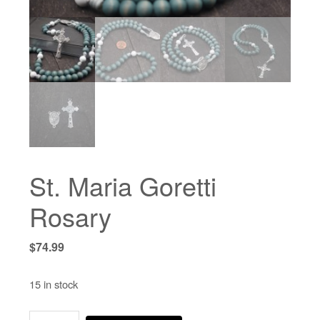
St. Maria Goretti
Rosary
$
74.99
15 in stock