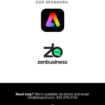
OUR SPONSORS:
Need help?
We're available via phone and email:
info@shopnd.com, 833-278-2742
---