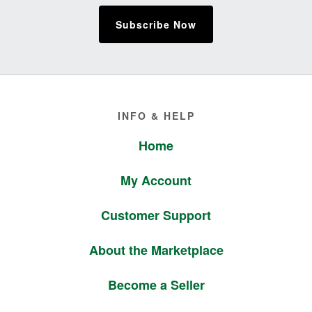
Subscribe Now
Footer
INFO & HELP
Home
My Account
Customer Support
About the Marketplace
Become a Seller