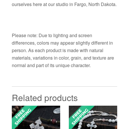
ourselves here at our studio in Fargo, North Dakota.
Please note: Due to lighting and screen
differences, colors may appear slightly different in
person. As each product is made with natural
materials, variations in color, grain, and texture are
normal and part of its unique character.
Related products