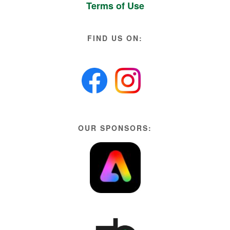
Terms of Use
FIND US ON:
OUR SPONSORS: