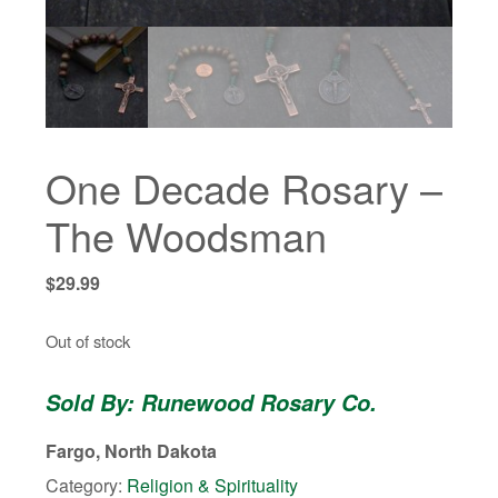
One Decade Rosary –
The Woodsman
$
29.99
Out of stock
Sold By: Runewood Rosary Co.
Fargo, North Dakota
Category:
Religion & Spirituality