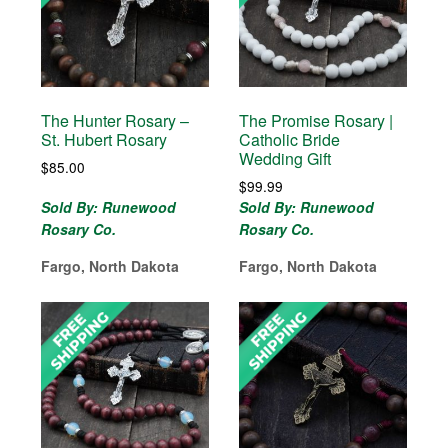
The Hunter Rosary –
The Promise Rosary |
St. Hubert Rosary
Catholic Bride
Wedding Gift
$
85.00
$
99.99
Sold By: Runewood
Sold By: Runewood
Rosary Co.
Rosary Co.
Fargo, North Dakota
Fargo, North Dakota