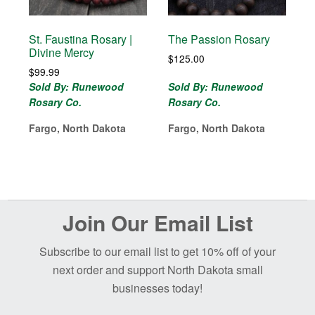
St. Faustina Rosary |
The Passion Rosary
Divine Mercy
$
125.00
$
99.99
Sold By: Runewood
Sold By: Runewood
Rosary Co.
Rosary Co.
Fargo, North Dakota
Fargo, North Dakota
Before
Join Our Email List
Footer
Subscribe to our email list to get 10% off of your
next order and support North Dakota small
businesses today!