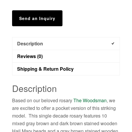
Send an Inquiry
Description
Reviews (0)
Shipping & Return Policy
Description
Based on our beloved rosary
The Woodsman
, we
are excited to offer a pocket version of this striking
model. This single decade rosary features 10
mixed gray brown and dark brown stained wooden
Hail Mary beads and a gray brown stained wooden