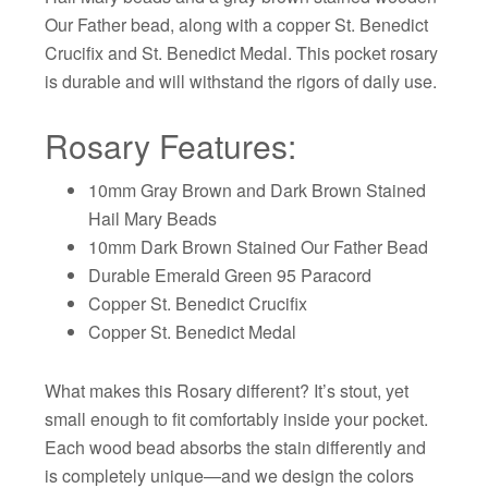
Our Father bead, along with a copper St. Benedict
Crucifix and St. Benedict Medal. This pocket rosary
is durable and will withstand the rigors of daily use.
Rosary Features:
10mm Gray Brown and Dark Brown Stained
Hail Mary Beads
10mm Dark Brown Stained Our Father Bead
Durable Emerald Green 95 Paracord
Copper St. Benedict Crucifix
Copper St. Benedict Medal
What makes this Rosary different? It’s stout, yet
small enough to fit comfortably inside your pocket.
Each wood bead absorbs the stain differently and
is completely unique—and we design the colors