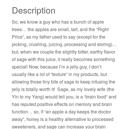
Description
So, we know a guy who has a bunch of apple
trees… the apples are small, tart, and the “Right
Price”, as my father used to say (except for the
picking, crushing, juicing, processing and storing)…
but, when we couple the slightly bitter, earthy flavor
of sage with this juice, it really becomes something
special! Now, because I’m a jelly guy, I don’t
usually like a lot of “texture” in my products, but
allowing those tiny bits of sage to keep infusing the
jelly is totally worth it! Sage, as my lovely wife (the
Yin to my Yang) would tell you, is a “brain food” and
has reputed positive effects on memory and brain
function… so, if “an apple a day keeps the doctor
away”, honey is a healthy alternative to processed
sweeteners, and sage can increase your brain