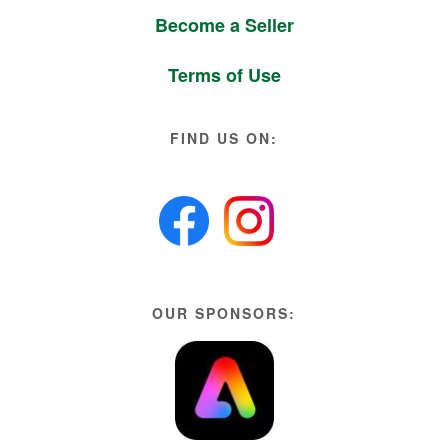
Become a Seller
Terms of Use
FIND US ON:
OUR SPONSORS: