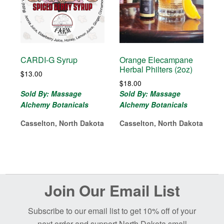
CARDI-G Syrup
Orange Elecampane
Herbal Philters (2oz)
$
13.00
$
18.00
Sold By: Massage
Sold By: Massage
Alchemy Botanicals
Alchemy Botanicals
Casselton, North Dakota
Casselton, North Dakota
Before
Join Our Email List
Footer
Subscribe to our email list to get 10% off of your
next order and support North Dakota small