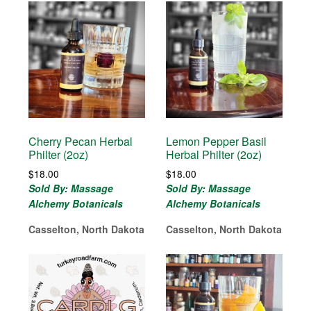
Cherry Pecan Herbal
Lemon Pepper Basil
Philter (2oz)
Herbal Philter (2oz)
$
18.00
$
18.00
Sold By: Massage
Sold By: Massage
Alchemy Botanicals
Alchemy Botanicals
Casselton, North Dakota
Casselton, North Dakota