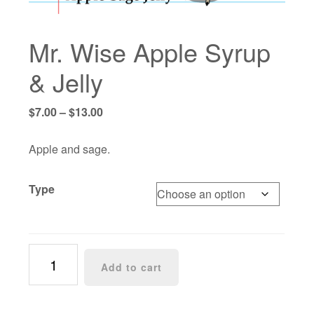
Mr. Wise Apple Syrup
& Jelly
Price
$
7.00
–
$
13.00
range:
$7.00
Apple and sage.
through
$13.00
Type
Mr.
Add to cart
Wise
Apple
Syrup