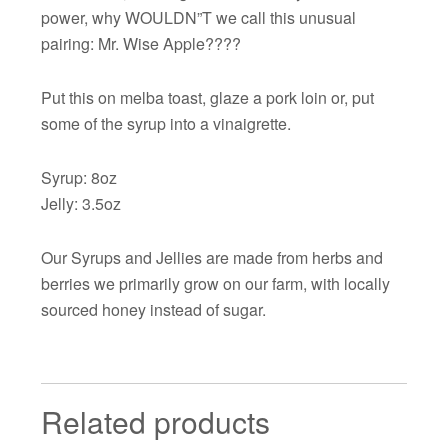
power, why WOULDN”T we call this unusual
pairing: Mr. Wise Apple????
Put this on melba toast, glaze a pork loin or, put
some of the syrup into a vinaigrette.
Syrup: 8oz
Jelly: 3.5oz
Our Syrups and Jellies are made from herbs and
berries we primarily grow on our farm, with locally
sourced honey instead of sugar.
Related products