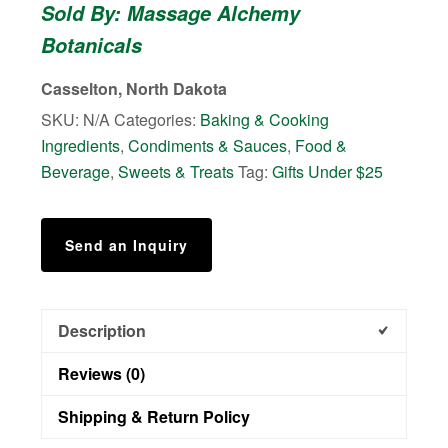
Sold By: Massage Alchemy
&
Botanicals
Jelly
quantity
Casselton, North Dakota
SKU:
N/A
Categories:
Baking & Cooking
Ingredients
,
Condiments & Sauces
,
Food &
Beverage
,
Sweets & Treats
Tag:
Gifts Under $25
Send an Inquiry
Description
Reviews (0)
Shipping & Return Policy