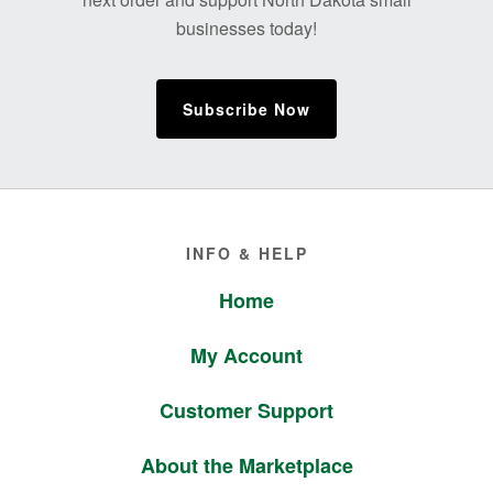
businesses today!
Subscribe Now
Footer
INFO & HELP
Home
My Account
Customer Support
About the Marketplace