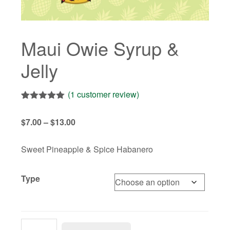
Maui Owie Syrup &
Jelly
(
1
customer review)
Rated
1
5.00
out of 5
Price
$
7.00
–
$
13.00
based on
customer
range:
rating
$7.00
Sweet Pineapple & Spice Habanero
through
$13.00
Type
Maui