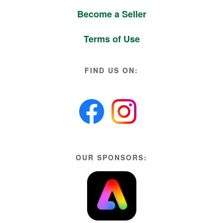
Become a Seller
Terms of Use
FIND US ON:
OUR SPONSORS: