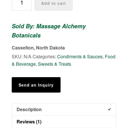
Add to cart
Owie
Syrup
&
Sold By: Massage Alchemy
Jelly
Botanicals
quantity
Casselton, North Dakota
SKU:
N/A
Categories:
Condiments & Sauces
,
Food
& Beverage
,
Sweets & Treats
Send an Inquiry
Description
Reviews (1)