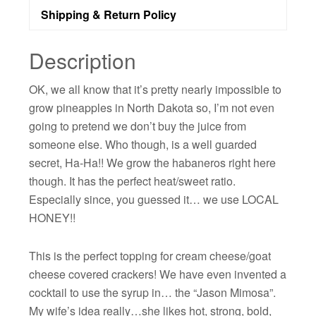
Shipping & Return Policy
Description
OK, we all know that it’s pretty nearly impossible to
grow pineapples in North Dakota so, I’m not even
going to pretend we don’t buy the juice from
someone else. Who though, is a well guarded
secret, Ha-Ha!! We grow the habaneros right here
though. It has the perfect heat/sweet ratio.
Especially since, you guessed it… we use LOCAL
HONEY!!
This is the perfect topping for cream cheese/goat
cheese covered crackers! We have even invented a
cocktail to use the syrup in… the “Jason Mimosa”.
My wife’s idea really…she likes hot, strong, bold,