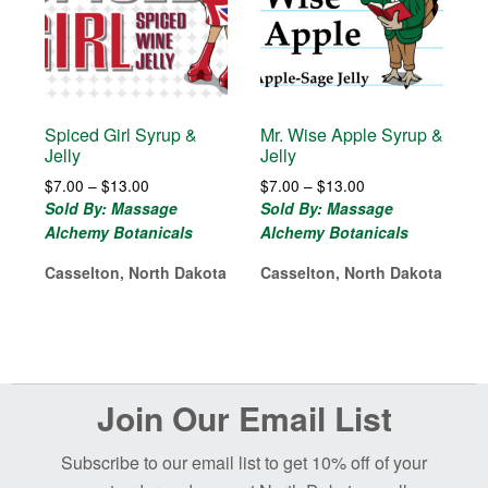
Spiced Girl Syrup &
Mr. Wise Apple Syrup &
Jelly
Jelly
Price
Price
$
7.00
–
$
13.00
$
7.00
–
$
13.00
range:
range:
Sold By: Massage
Sold By: Massage
$7.00
$7.00
Alchemy Botanicals
Alchemy Botanicals
through
through
$13.00
$13.00
Casselton, North Dakota
Casselton, North Dakota
Before
Join Our Email List
Footer
Subscribe to our email list to get 10% off of your