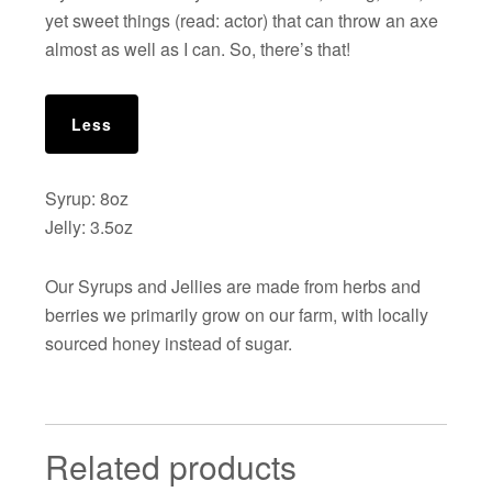
yet sweet things (read: actor) that can throw an axe
almost as well as I can. So, there’s that!
Less
Syrup: 8oz
Jelly: 3.5oz
Our Syrups and Jellies are made from herbs and
berries we primarily grow on our farm, with locally
sourced honey instead of sugar.
Related products