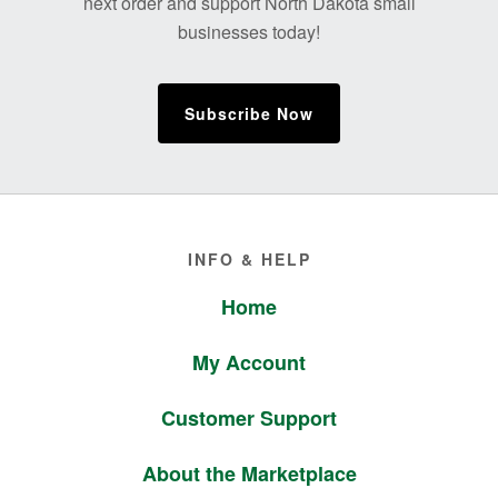
next order and support North Dakota small
businesses today!
Subscribe Now
Footer
INFO & HELP
Home
My Account
Customer Support
About the Marketplace