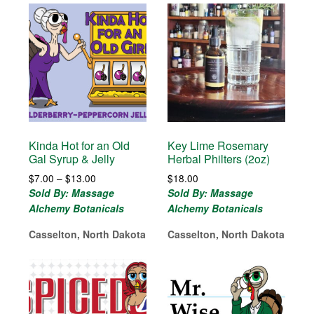
Kinda Hot for an Old
Key Lime Rosemary
Gal Syrup & Jelly
Herbal Philters (2oz)
Price
$
7.00
–
$
13.00
$
18.00
range:
Sold By: Massage
Sold By: Massage
$7.00
Alchemy Botanicals
Alchemy Botanicals
through
$13.00
Casselton, North Dakota
Casselton, North Dakota