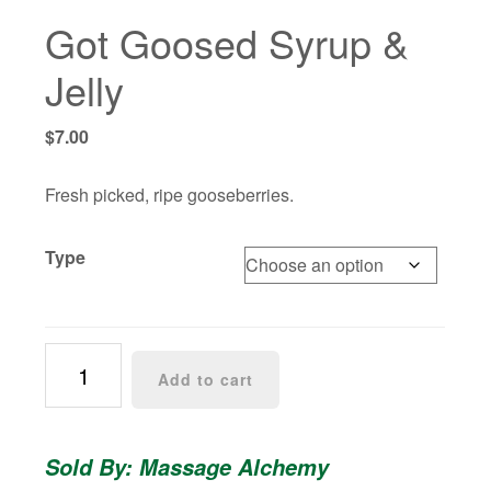
Got Goosed Syrup &
Jelly
$
7.00
Fresh picked, ripe gooseberries.
Type
Got
Add to cart
Goosed
Syrup
&
Sold By: Massage Alchemy
Jelly