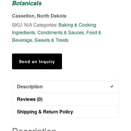
Botanicals
quantity
Casselton, North Dakota
SKU:
N/A
Categories:
Baking & Cooking
Ingredients
,
Condiments & Sauces
,
Food &
Beverage
,
Sweets & Treats
Send an Inquiry
Description
Reviews (0)
Shipping & Return Policy
Description