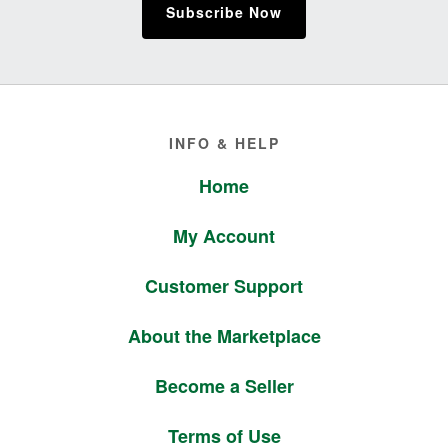
Subscribe Now
Footer
INFO & HELP
Home
My Account
Customer Support
About the Marketplace
Become a Seller
Terms of Use