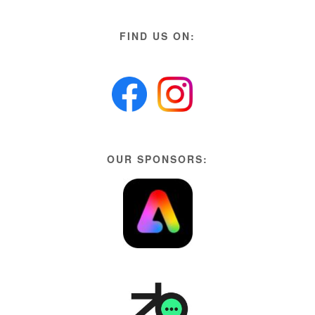
FIND US ON:
OUR SPONSORS: