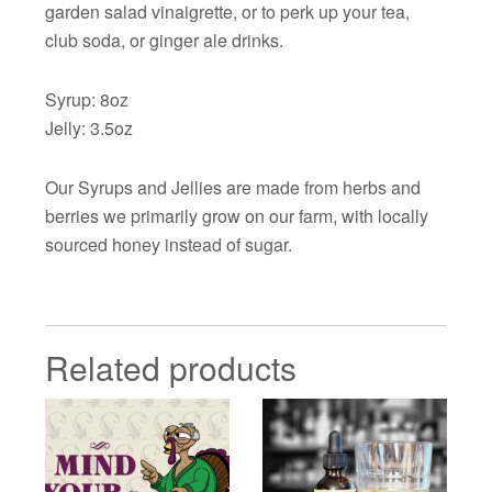
garden salad vinaigrette, or to perk up your tea,
club soda, or ginger ale drinks.
Syrup: 8oz
Jelly: 3.5oz
Our Syrups and Jellies are made from herbs and
berries we primarily grow on our farm, with locally
sourced honey instead of sugar.
Related products