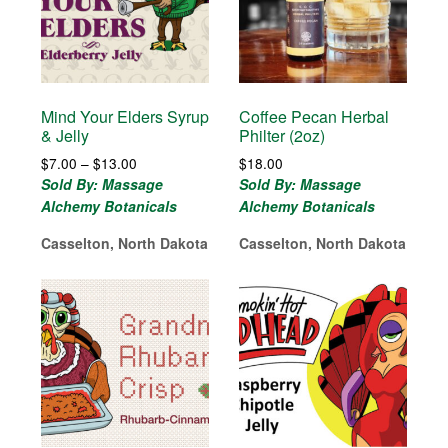
Mind Your Elders Syrup
Coffee Pecan Herbal
& Jelly
Philter (2oz)
Price
$
7.00
–
$
13.00
$
18.00
range:
Sold By: Massage
Sold By: Massage
$7.00
Alchemy Botanicals
Alchemy Botanicals
through
$13.00
Casselton, North Dakota
Casselton, North Dakota