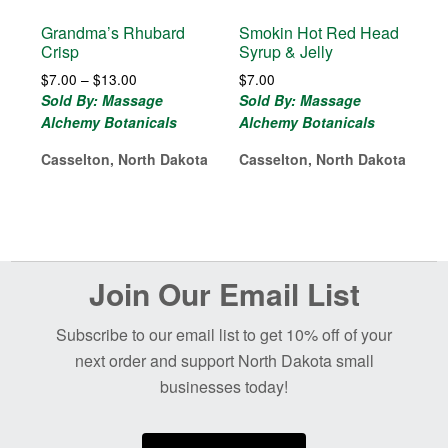
Grandma’s Rhubard
Smokin Hot Red Head
Crisp
Syrup & Jelly
Price
$
7.00
–
$
13.00
$
7.00
range:
Sold By: Massage
Sold By: Massage
$7.00
Alchemy Botanicals
Alchemy Botanicals
through
$13.00
Casselton, North Dakota
Casselton, North Dakota
Before
Join Our Email List
Footer
Subscribe to our email list to get 10% off of your
next order and support North Dakota small
businesses today!