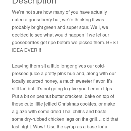
We’re not sure how many of you have actually
eaten a gooseberry but, we’re thinking it was
probably bright green and super sour. Well, we
decided to see what would happen if we let our
gooseberries get ripe before we picked them. BEST
IDEA EVER!!!
Leaving them sit a little longer gives our cold-
pressed juice a pretty pink hue and, along with our
locally sourced honey, a much sweeter flavor. It’s
still tart but, it’s not going to give you Lemon Lips.
Put a bit on peanut butter crackers, bake on top of
those cute little jellied Christmas cookies, or make
a glaze with some dried Thai chili’s and baste
some dry-rubbed chicken legs on the grill… did that
last night. Wow! Use the syrup as a base for a