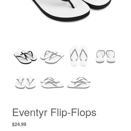
Eventyr Flip-Flops
$
24.99