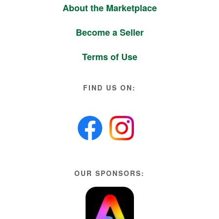
About the Marketplace
Become a Seller
Terms of Use
FIND US ON:
OUR SPONSORS: