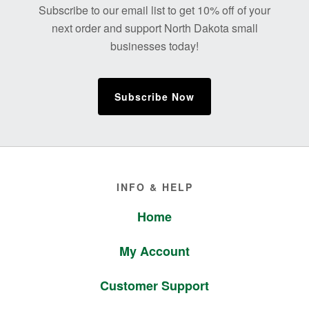
Subscribe to our email list to get 10% off of your
next order and support North Dakota small
businesses today!
Subscribe Now
Footer
INFO & HELP
Home
My Account
Customer Support