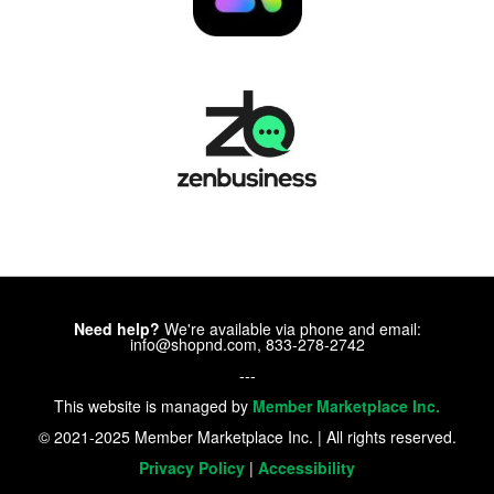
Need help?
We're available via phone and email:
info@shopnd.com, 833-278-2742
---
This website is managed by
Member Marketplace Inc.
© 2021-2025 Member Marketplace Inc. | All rights reserved.
Privacy Policy
|
Accessibility