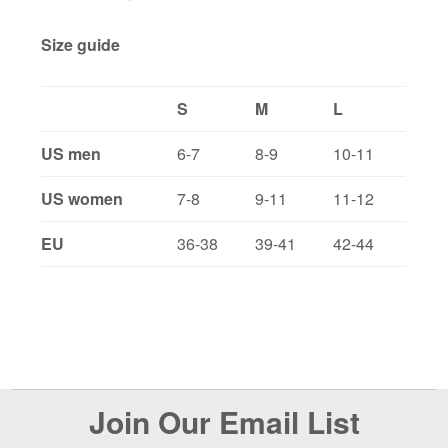
Size guide
S
M
L
US men
6-7
8-9
10-11
US women
7-8
9-11
11-12
EU
36-38
39-41
42-44
Before
Join Our Email List
Footer