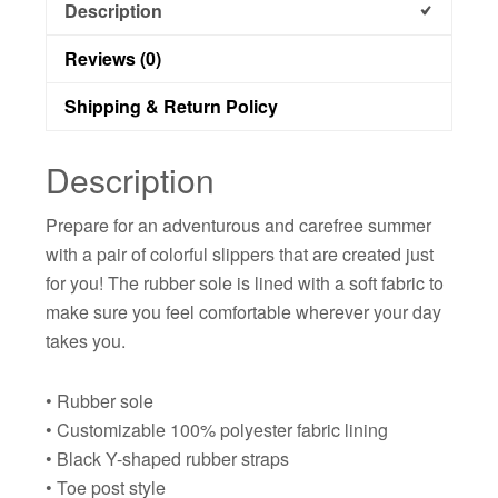
Description
Reviews (0)
Shipping & Return Policy
Description
Prepare for an adventurous and carefree summer
with a pair of colorful slippers that are created just
for you! The rubber sole is lined with a soft fabric to
make sure you feel comfortable wherever your day
takes you.
• Rubber sole
• Customizable 100% polyester fabric lining
• Black Y-shaped rubber straps
• Toe post style