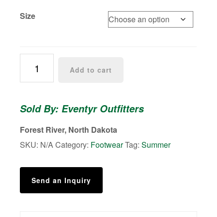
Size
Eventyr
Add to cart
Flip-
Flops
quantity
Sold By: Eventyr Outfitters
Forest River, North Dakota
SKU:
N/A
Category:
Footwear
Tag:
Summer
Send an Inquiry