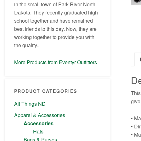
in the small town of Park River North
Dakota. They recently graduated high
school together and have remained
best friends to this day. Now, they are
working together to provide you with
the quality...
More Products from Eventyr Outfitters
De
PRODUCT CATEGORIES
This
give
All Things ND
Apparel & Accessories
• Ma
Accessories
• Di
Hats
• Ma
Bags & Purses