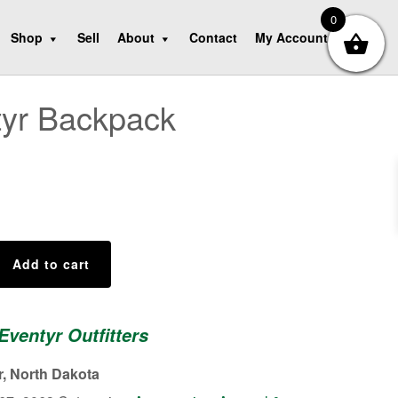
0
Shop
Sell
About
Contact
My Account
tyr Backpack
Add to cart
Eventyr Outfitters
r, North Dakota