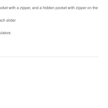
pocket with a zipper, and a hidden pocket with zipper on the
ach slider
ulators