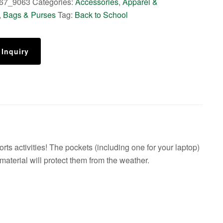
67_9063
Categories:
Accessories
,
Apparel &
,
Bags & Purses
Tag:
Back to School
 Inquiry
ts activities! The pockets (including one for your laptop)
 material will protect them from the weather.