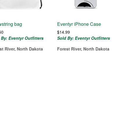
string bag
Eventyr iPhone Case
50
$
14.99
 By: Eventyr Outfitters
Sold By: Eventyr Outfitters
st River, North Dakota
Forest River, North Dakota