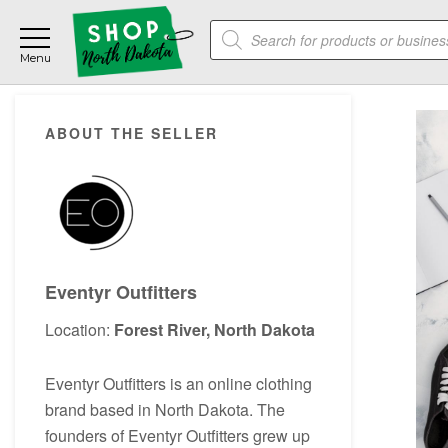
Skip
Skip
Skip
Products
to
to
to
search
main
primary
footer
content
sidebar
Primary
ABOUT THE SELLER
Sidebar
Eventyr Outfitters
Location:
Forest River, North Dakota
Eventyr Outfitters is an online clothing
brand based in North Dakota. The
founders of Eventyr Outfitters grew up