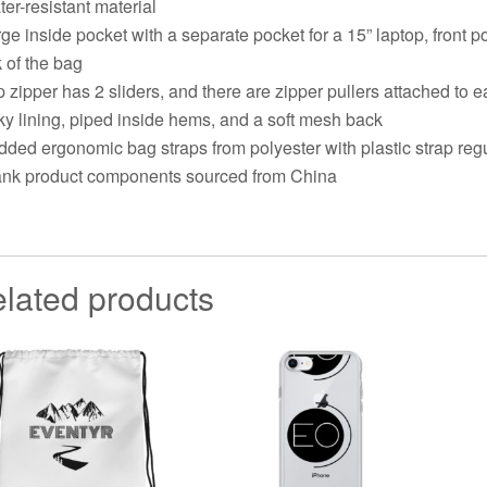
ter-resistant material
rge inside pocket with a separate pocket for a 15” laptop, front 
 of the bag
p zipper has 2 sliders, and there are zipper pullers attached to e
lky lining, piped inside hems, and a soft mesh back
dded ergonomic bag straps from polyester with plastic strap reg
ank product components sourced from China
lated products