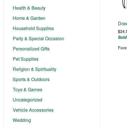
Health & Beauty
Home & Garden
Draw
Household Supplies
$
24.
Sold
Party & Special Occasion
Fore
Personalized Gifts
Pet Supplies
Religion & Spirituality
Sports & Outdoors
Toys & Games
Uncategorized
Vehicle Accessories
Wedding