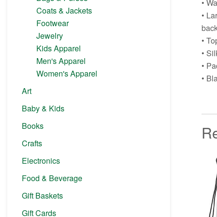
• Wa
Coats & Jackets
• La
Footwear
back
Jewelry
• To
Kids Apparel
• Si
Men's Apparel
• Pa
Women's Apparel
• Bl
Art
Baby & Kids
Books
Re
Crafts
Electronics
Food & Beverage
Gift Baskets
Gift Cards