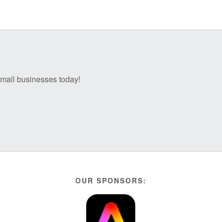
 small businesses today!
OUR SPONSORS: