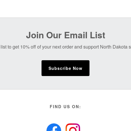
Join Our Email List
list to get 10% off of your next order and support North Dakota
Subscribe Now
FIND US ON: