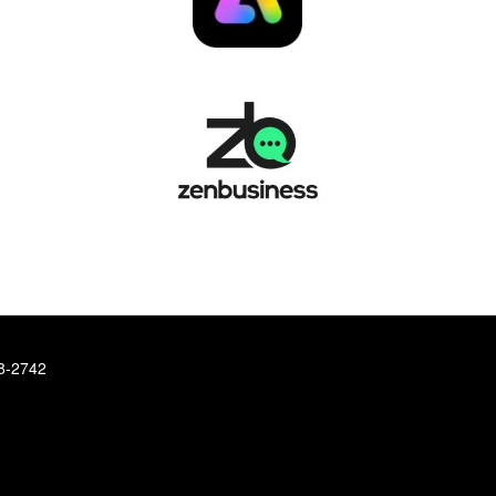
78-2742