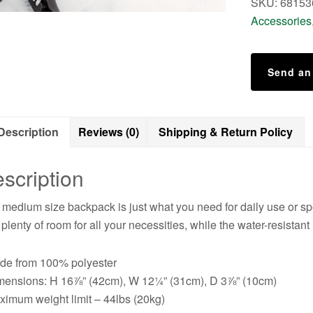
SKU:
68153
Accessories
Send an
Description
Reviews (0)
Shipping & Return Policy
scription
 medium size backpack is just what you need for daily use or spor
 plenty of room for all your necessities, while the water-resistant
de from 100% polyester
mensions: H 16⅞” (42cm), W 12¼” (31cm), D 3⅞” (10cm)
ximum weight limit – 44lbs (20kg)