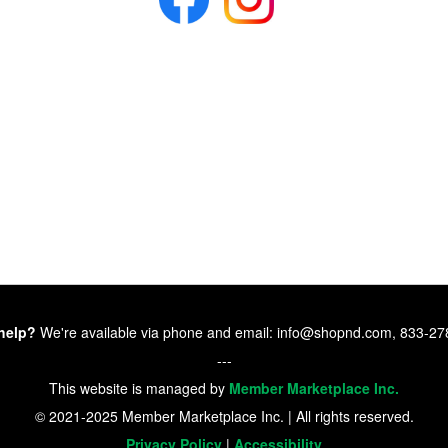
help?
We're available via phone and email: info@shopnd.com, 833-2
---
This website is managed by
Member Marketplace Inc.
© 2021-2025 Member Marketplace Inc. | All rights reserved.
Privacy Policy
|
Accessibility