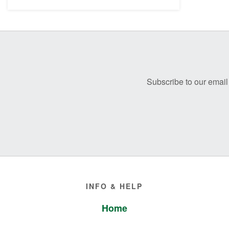
Before
Footer
Subscribe to our email 
Footer
INFO & HELP
Home