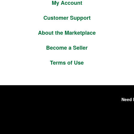
My Account
Customer Support
About the Marketplace
Become a Seller
Terms of Use
Need 