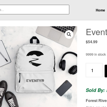
Home
Even
$
54.99
9999 in stock
Eventyr
Backpack
quantity
Sold By: 
Forest Rive