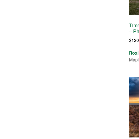
Time
– Ph
$
120
Roxi
Mapl