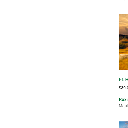
Ft. 
$
30.
Roxi
Mapl