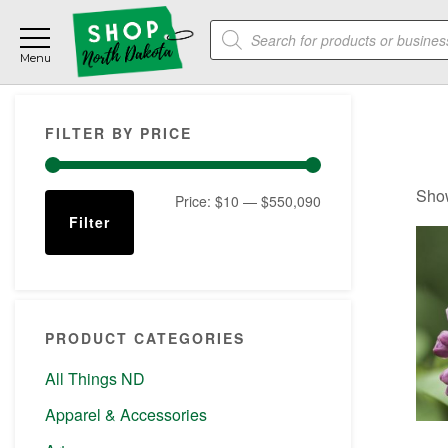
Skip
Skip
Skip
Products
to
to
to
search
main
primary
footer
content
sidebar
Primary
FILTER BY PRICE
Sidebar
Show
Min
Max
Price:
$10
—
$550,090
Filter
price
price
PRODUCT CATEGORIES
All Things ND
Apparel & Accessories