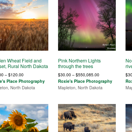
en Wheat Field and
Pink Northern Lights
No
et, Rural North Dakota
through the trees
riv
Price
Price
00
–
$
120.00
$
30.00
–
$
550,085.00
$
3
range:
range:
e's Place Photography
Roxie's Place Photography
Ro
$30.00
$30.00
eton, North Dakota
Mapleton, North Dakota
Map
through
through
$120.00
$550,085.00