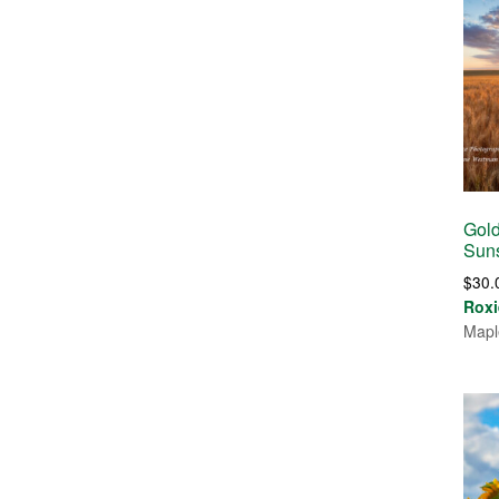
Gold
Suns
$
30.
Roxi
Mapl