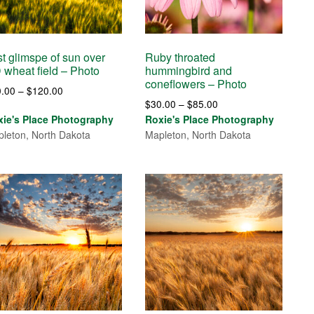
t glimspe of sun over
Ruby throated
 wheat field – Photo
hummingbird and
coneflowers – Photo
Price
0.00
–
$
120.00
Price
$
30.00
–
$
85.00
range:
range:
xie's Place Photography
Roxie's Place Photography
$30.00
$30.00
leton, North Dakota
Mapleton, North Dakota
through
through
$120.00
$85.00