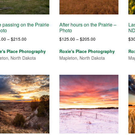
 passing on the Prairie
After hours on the Prairie –
Las
oto
Photo
ND
Price
Price
.00
–
$
215.00
$
125.00
–
$
205.00
$
3
range:
range:
e's Place Photography
Roxie's Place Photography
Ro
$120.00
$125.00
eton, North Dakota
Mapleton, North Dakota
Map
through
through
$215.00
$205.00