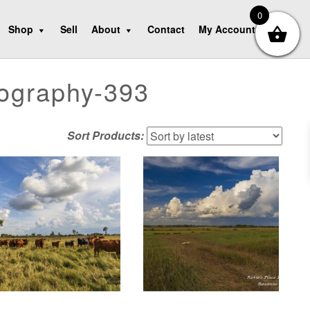
0
Shop
Sell
About
Contact
My Account
tography-393
Sort Products: