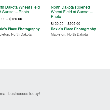
rth Dakota Wheat Field
North Dakota Ripened
d Sunset – Photo
Wheat Field at Sunset –
Photo
Price
0.00
–
$
120.00
Price
$
120.00
–
$
205.00
range:
range:
xie's Place Photography
Roxie's Place Photography
$30.00
$120.00
leton, North Dakota
Mapleton, North Dakota
through
through
$120.00
$205.00
 small businesses today!