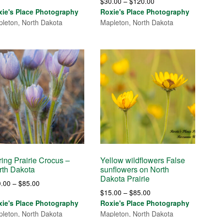
Price
$
30.00
–
$
120.00
range:
range:
xie's Place Photography
Roxie's Place Photography
$30.00
$30.00
leton, North Dakota
Mapleton, North Dakota
through
through
$120.00
$120.00
ing Prairie Crocus –
Yellow wildflowers False
rth Dakota
sunflowers on North
Dakota Prairie
Price
0.00
–
$
85.00
Price
$
15.00
–
$
85.00
range:
range:
xie's Place Photography
Roxie's Place Photography
$30.00
$15.00
leton, North Dakota
Mapleton, North Dakota
through