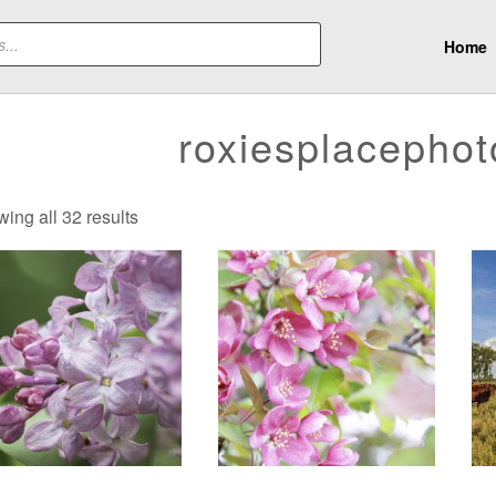
Home
roxiesplacepho
Sorted
ing all 32 results
by
latest