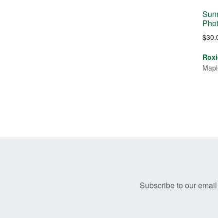
Sunr
Pho
$
30.
Roxi
Mapl
Before
Footer
Subscribe to our email 