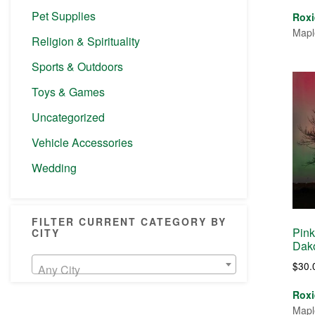
Pet Supplies
Roxi
Mapl
Religion & Spirituality
Sports & Outdoors
Toys & Games
Uncategorized
Vehicle Accessories
Wedding
FILTER CURRENT CATEGORY BY
Pink
CITY
Dako
$
30.
Any City
Roxi
Mapl