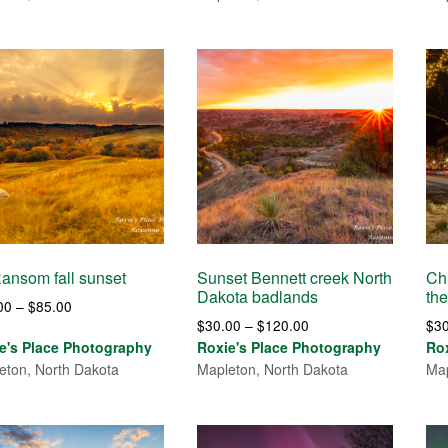
$85.00
$85.00
Ransom fall sunset
Sunset Bennett creek North
Ch
Dakota badlands
the
Price
00
–
$
85.00
Price
$
30.00
–
$
120.00
$
3
range:
range:
e's Place Photography
Roxie's Place Photography
Ro
$30.00
$30.00
eton, North Dakota
Mapleton, North Dakota
Map
through
through
$85.00
$120.00