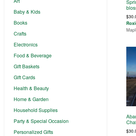
Art
Spri
blo
Baby & Kids
$
30.
Books
Roxi
Mapl
Crafts
Electronics
Food & Beverage
Gift Baskets
Gift Cards
Health & Beauty
Home & Garden
Household Supplies
Aba
Party & Special Occasion
Chaf
$
30.
Personalized Gifts