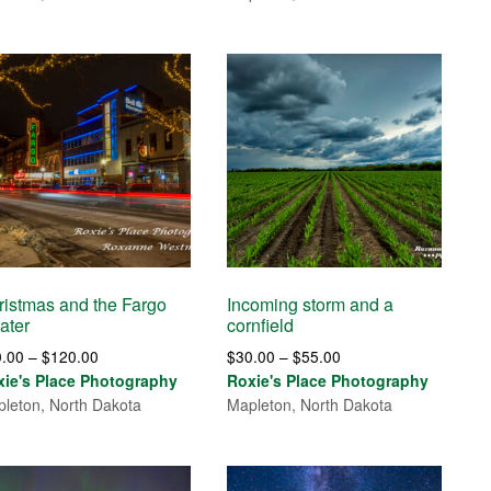
through
$85.00
$85.00
ristmas and the Fargo
Incoming storm and a
ater
cornfield
Price
Price
0.00
–
$
120.00
$
30.00
–
$
55.00
range:
range:
xie's Place Photography
Roxie's Place Photography
$30.00
$30.00
leton, North Dakota
Mapleton, North Dakota
through
through
$120.00
$55.00