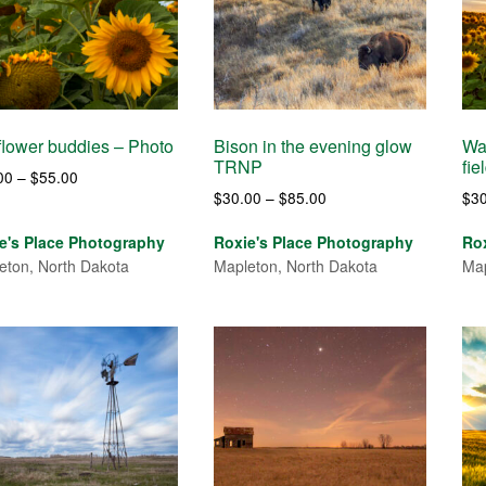
lower buddies – Photo
Bison in the evening glow
Wai
TRNP
fie
Price
00
–
$
55.00
Price
$
30.00
–
$
85.00
$
3
range:
range:
$30.00
e's Place Photography
Roxie's Place Photography
Ro
$30.00
through
eton, North Dakota
Mapleton, North Dakota
Map
through
$55.00
$85.00