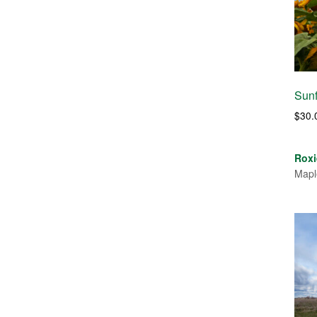
Sunf
$
30.
Roxi
Mapl