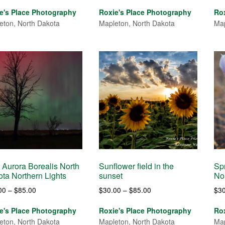
range:
range:
e's Place Photography
Roxie's Place Photography
Ro
$30.00
$30.00
eton, North Dakota
Mapleton, North Dakota
Map
through
through
$85.00
$120.00
 Aurora Borealis North
Sunflower field in the
Spr
ta Northern Lights
sunset
No
Price
Price
00
–
$
85.00
$
30.00
–
$
85.00
$
3
range:
range:
e's Place Photography
Roxie's Place Photography
Ro
$30.00
$30.00
eton, North Dakota
Mapleton, North Dakota
Map
through
through