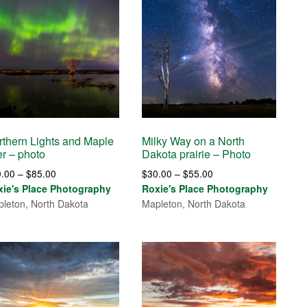
rthern Lights and Maple
Milky Way on a North
er – photo
Dakota prairie – Photo
Price
Price
0.00
–
$
85.00
$
30.00
–
$
55.00
range:
range:
xie's Place Photography
Roxie's Place Photography
$30.00
$30.00
leton, North Dakota
Mapleton, North Dakota
through
through
$85.00
$55.00