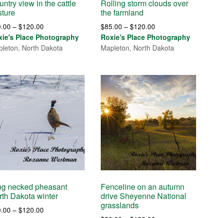
ntry view in the cattle
Rolling storm clouds over
sture
the farmland
Price
Price
0.00
–
$
120.00
$
85.00
–
$
120.00
range:
range:
xie's Place Photography
Roxie's Place Photography
$30.00
$85.00
leton, North Dakota
Mapleton, North Dakota
through
through
$120.00
$120.00
ng necked pheasant
Fenceline on an autumn
rth Dakota winter
drive Sheyenne National
grasslands
Price
0.00
–
$
120.00