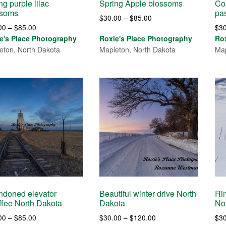
ng purple lilac
Spring Apple blossoms
Cou
ssoms
pa
Price
$
30.00
–
$
85.00
Price
00
–
$
85.00
$
3
range:
range:
e's Place Photography
Roxie's Place Photography
Ro
$30.00
$30.00
eton, North Dakota
Mapleton, North Dakota
Map
through
through
$85.00
$85.00
ndoned elevator
Beautiful winter drive North
Ri
fee North Dakota
Dakota
No
Price
Price
00
–
$
85.00
$
30.00
–
$
120.00
$
3