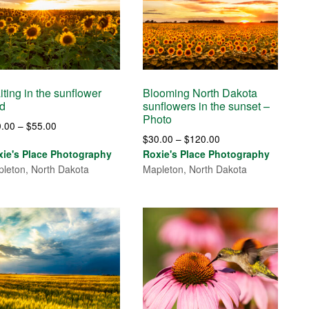
ting in the sunflower
Blooming North Dakota
ld
sunflowers in the sunset –
Photo
Price
0.00
–
$
55.00
Price
$
30.00
–
$
120.00
range:
range:
xie's Place Photography
Roxie's Place Photography
$30.00
$30.00
leton, North Dakota
Mapleton, North Dakota
through
through
$55.00
$120.00