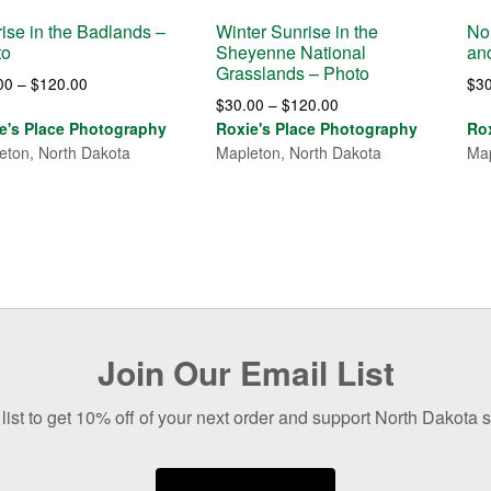
ise in the Badlands –
Winter Sunrise in the
No
to
Sheyenne National
an
Grasslands – Photo
Price
00
–
$
120.00
$
3
Price
$
30.00
–
$
120.00
range:
range:
e's Place Photography
Roxie's Place Photography
Ro
$30.00
$30.00
eton, North Dakota
Mapleton, North Dakota
Map
through
through
$120.00
$120.00
Join Our Email List
list to get 10% off of your next order and support North Dakota