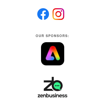
OUR SPONSORS: