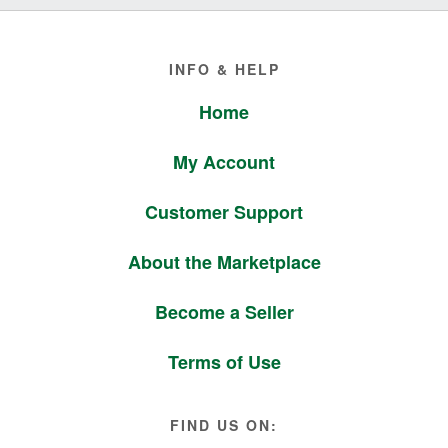
Footer
INFO & HELP
Home
My Account
Customer Support
About the Marketplace
Become a Seller
Terms of Use
FIND US ON: