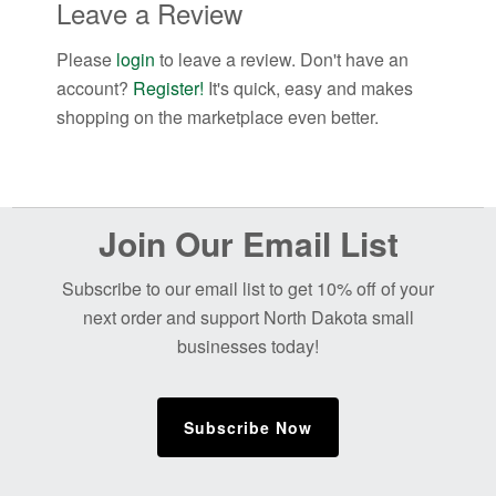
Leave a Review
Please
login
to leave a review. Don't have an
account?
Register!
It's quick, easy and makes
shopping on the marketplace even better.
Before
Join Our Email List
Footer
Subscribe to our email list to get 10% off of your
next order and support North Dakota small
businesses today!
Subscribe Now