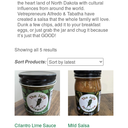
the heart land of North Dakota with cultural
influences from around the world.
Vetrepreneurs Alfredo & Tabatha have
created a salsa that the whole family will love.
Dunk a few chips, add it to your breakfast
eggs, or just grab the jar and chug it because
it’s just that GOOD!
Sorted
Showing all 5 results
by
Sort Products:
latest
Cilantro Lime Sauce
Mild Salsa