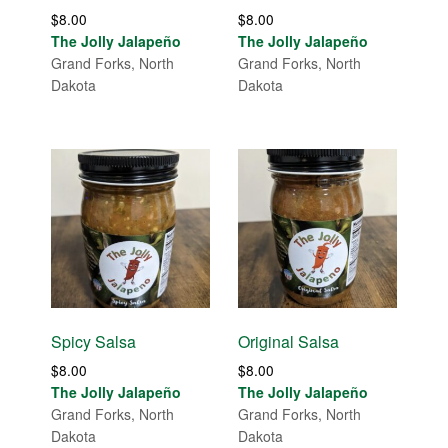
$
8.00
$
8.00
The Jolly Jalapeño
The Jolly Jalapeño
Grand Forks, North
Grand Forks, North
Dakota
Dakota
Spicy Salsa
Original Salsa
$
8.00
$
8.00
The Jolly Jalapeño
The Jolly Jalapeño
Grand Forks, North
Grand Forks, North
Dakota
Dakota