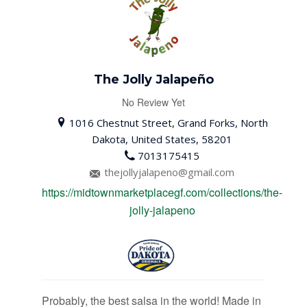
The Jolly Jalapeño
No Review Yet
1016 Chestnut Street, Grand Forks, North
Dakota, United States, 58201
7013175415
thejollyjalapeno@gmail.com
https://midtownmarketplacegf.com/collections/the-
jolly-jalapeno
Probably, the best salsa in the world! Made in