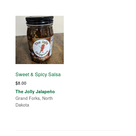
Sweet & Spicy Salsa
$
8.00
The Jolly Jalapeño
Grand Forks, North
Dakota