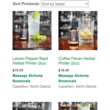
Sort Products:
latest
Lemon Pepper Basil
Coffee Pecan Herbal
Herbal Philter (2oz)
Philter (2oz)
$
18.00
$
18.00
Massage Alchemy
Massage Alchemy
Botanicals
Botanicals
Casselton, North Dakota
Casselton, North Dakota