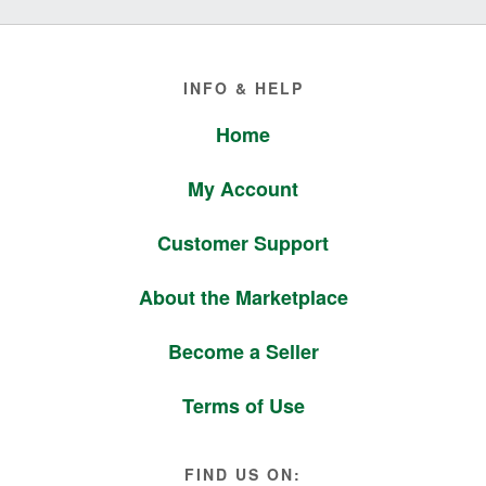
Footer
INFO & HELP
Home
My Account
Customer Support
About the Marketplace
Become a Seller
Terms of Use
FIND US ON: