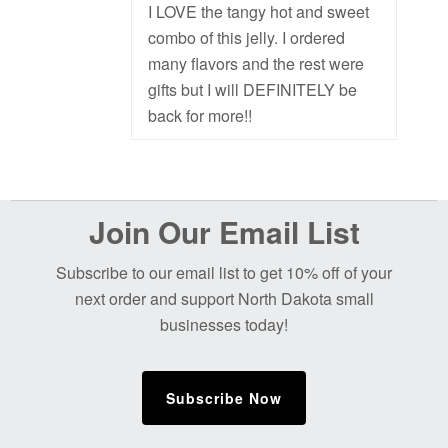
I LOVE the tangy hot and sweet
combo of this jelly. I ordered
many flavors and the rest were
gifts but I will DEFINITELY be
back for more!!
Before
Join Our Email List
Footer
Subscribe to our email list to get 10% off of your
next order and support North Dakota small
businesses today!
Subscribe Now