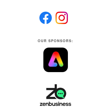
OUR SPONSORS: