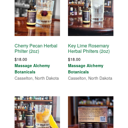
Cherry Pecan Herbal
Key Lime Rosemary
Philter (2oz)
Herbal Philters (2oz)
$
18.00
$
18.00
Massage Alchemy
Massage Alchemy
Botanicals
Botanicals
Casselton, North Dakota
Casselton, North Dakota