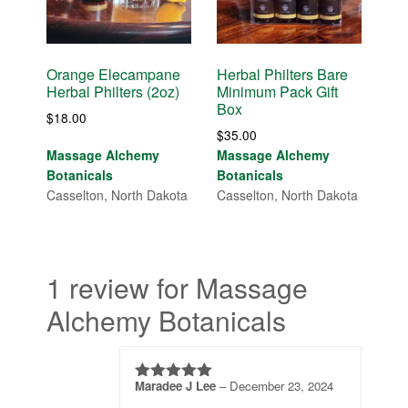
Orange Elecampane
Herbal Philters Bare
Herbal Philters (2oz)
Minimum Pack Gift
Box
$
18.00
$
35.00
Massage Alchemy
Massage Alchemy
Botanicals
Botanicals
Casselton, North Dakota
Casselton, North Dakota
1 review for Massage
Alchemy Botanicals
Maradee J Lee
–
December 23, 2024
5
out of 5