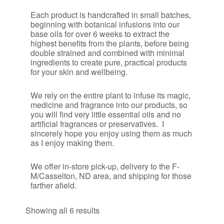
Each product is handcrafted in small batches,
beginning with botanical infusions into our
base oils for over 6 weeks to extract the
highest benefits from the plants, before being
double strained and combined with minimal
ingredients to create pure, practical products
for your skin and wellbeing.
We rely on the entire plant to infuse its magic,
medicine and fragrance into our products, so
you will find very little essential oils and no
artificial fragrances or preservatives. I
sincerely hope you enjoy using them as much
as I enjoy making them.
​We offer in-store pick-up, delivery to the F-
M/Casselton, ND area, and shipping for those
farther afield.
Sorted
Showing all 6 results
by