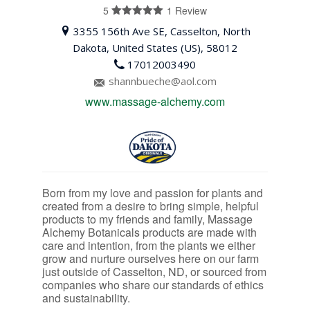
5
1 Review
5
out of 5
3355 156th Ave SE, Casselton, North
Dakota, United States (US), 58012
17012003490
shannbueche@aol.com
www.massage-alchemy.com
Born from my love and passion for plants and
created from a desire to bring simple, helpful
products to my friends and family, Massage
Alchemy Botanicals products are made with
care and intention, from the plants we either
grow and nurture ourselves here on our farm
just outside of Casselton, ND, or sourced from
companies who share our standards of ethics
and sustainability.