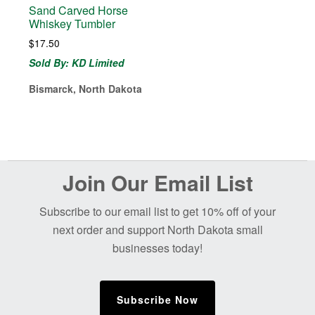
Sand Carved Horse
Whiskey Tumbler
$
17.50
Sold By: KD Limited
Bismarck, North Dakota
Before
Join Our Email List
Footer
Subscribe to our email list to get 10% off of your
next order and support North Dakota small
businesses today!
Subscribe Now