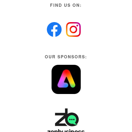
FIND US ON:
OUR SPONSORS: