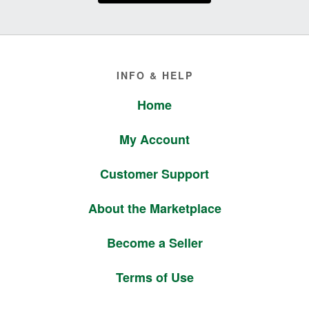
Footer
INFO & HELP
Home
My Account
Customer Support
About the Marketplace
Become a Seller
Terms of Use