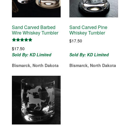
Sand Carved Barbed
Sand Carved Pine
Wire Whiskey Tumbler
Whiskey Tumbler
$
17.50
Rated
$
17.50
5.00
out of 5
Sold By: KD Limited
Sold By: KD Limited
Bismarck, North Dakota
Bismarck, North Dakota