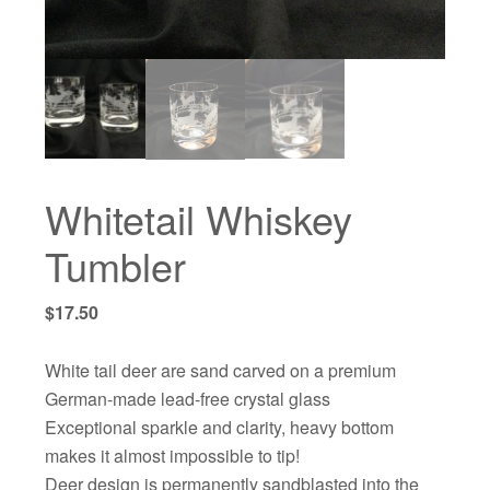
Whitetail Whiskey
Tumbler
$
17.50
White tail deer are sand carved on a premium
German-made lead-free crystal glass
Exceptional sparkle and clarity, heavy bottom
makes it almost impossible to tip!
Deer design is permanently sandblasted into the