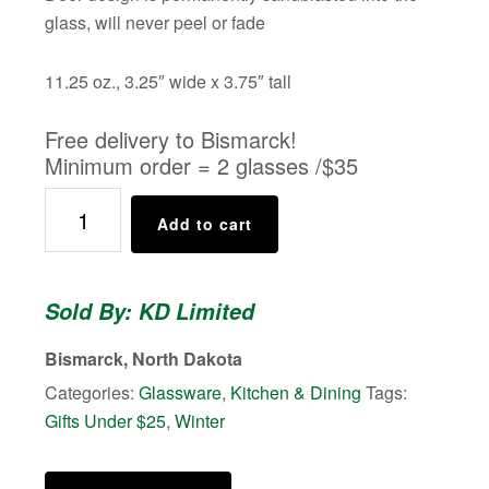
glass, will never peel or fade
11.25 oz., 3.25″ wide x 3.75″ tall
Free delivery to Bismarck!
Minimum order = 2 glasses /$35
Whitetail
Add to cart
Whiskey
Tumbler
quantity
Sold By: KD Limited
Bismarck, North Dakota
Categories:
Glassware
,
Kitchen & Dining
Tags:
Gifts Under $25
,
Winter