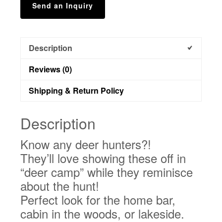
Send an Inquiry
Description
Reviews (0)
Shipping & Return Policy
Description
Know any deer hunters?!
They’ll love showing these off in
“deer camp” while they reminisce
about the hunt!
Perfect look for the home bar,
cabin in the woods, or lakeside.