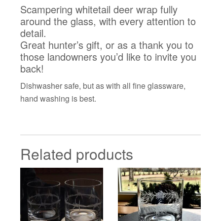
Scampering whitetail deer wrap fully
around the glass, with every attention to
detail.
Great hunter’s gift, or as a thank you to
those landowners you’d like to invite you
back!
Dishwasher safe, but as with all fine glassware,
hand washing is best.
Related products