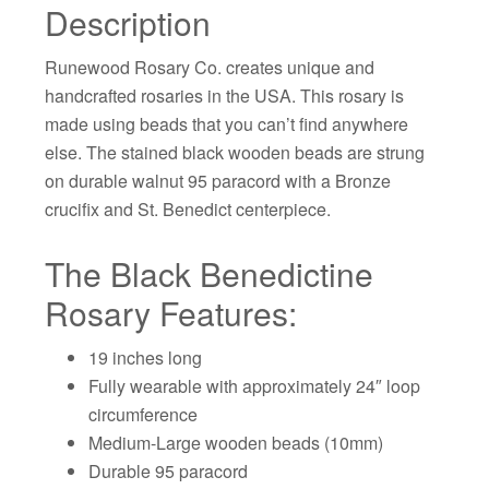
Description
Runewood Rosary Co. creates unique and
handcrafted rosaries in the USA. This rosary is
made using beads that you can’t find anywhere
else. The stained black wooden beads are strung
on durable walnut 95 paracord with a Bronze
crucifix and St. Benedict centerpiece.
The Black Benedictine
Rosary Features:
19 inches long
Fully wearable with approximately 24″ loop
circumference
Medium-Large wooden beads (10mm)
Durable 95 paracord