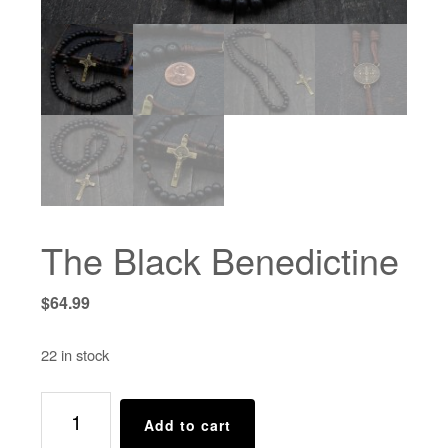
The Black Benedictine
$
64.99
22 in stock
The
Add to cart
Black