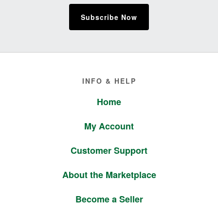
Subscribe Now
Footer
INFO & HELP
Home
My Account
Customer Support
About the Marketplace
Become a Seller