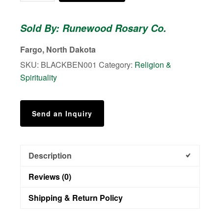
Benedictine
quantity
Sold By: Runewood Rosary Co.
Fargo, North Dakota
SKU:
BLACKBEN001
Category:
Religion &
Spirituality
Send an Inquiry
Description
Reviews (0)
Shipping & Return Policy