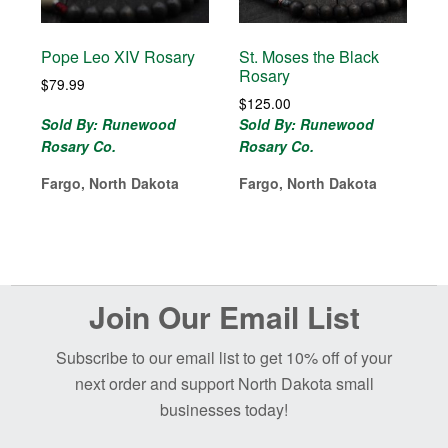
Pope Leo XIV Rosary
St. Moses the Black
Rosary
$
79.99
$
125.00
Sold By: Runewood
Sold By: Runewood
Rosary Co.
Rosary Co.
Fargo, North Dakota
Fargo, North Dakota
Before
Join Our Email List
Footer
Subscribe to our email list to get 10% off of your
next order and support North Dakota small
businesses today!