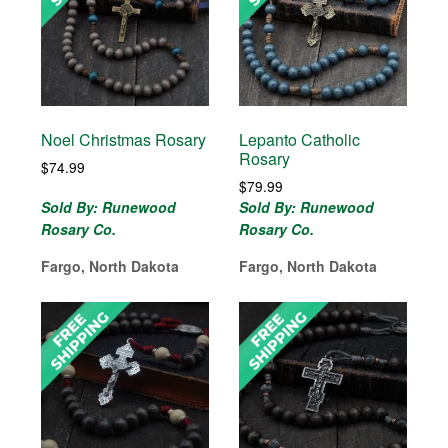
Noel Christmas Rosary
Lepanto Catholic
Rosary
$
74.99
$
79.99
Sold By: Runewood
Sold By: Runewood
Rosary Co.
Rosary Co.
Fargo, North Dakota
Fargo, North Dakota