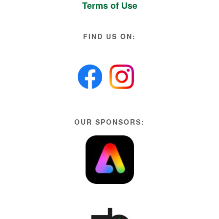
Terms of Use
FIND US ON:
OUR SPONSORS: