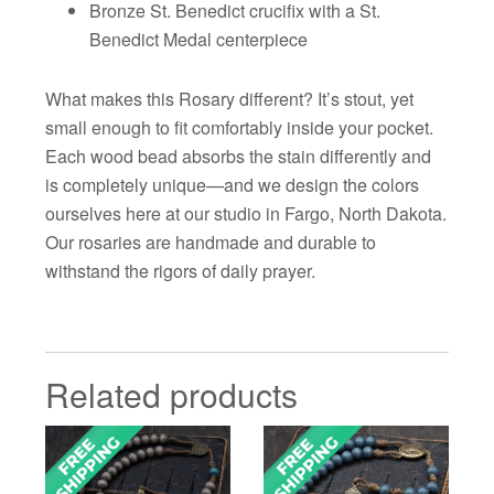
Bronze St. Benedict crucifix with a St.
Benedict Medal centerpiece
What makes this Rosary different? It’s stout, yet
small enough to fit comfortably inside your pocket.
Each wood bead absorbs the stain differently and
is completely unique—and we design the colors
ourselves here at our studio in Fargo, North Dakota.
Our rosaries are handmade and durable to
withstand the rigors of daily prayer.
Related products