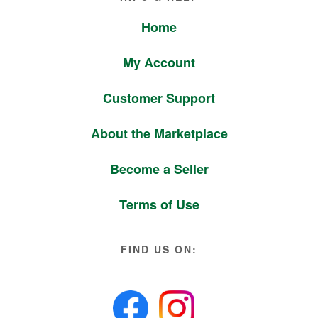
Home
My Account
Customer Support
About the Marketplace
Become a Seller
Terms of Use
FIND US ON: