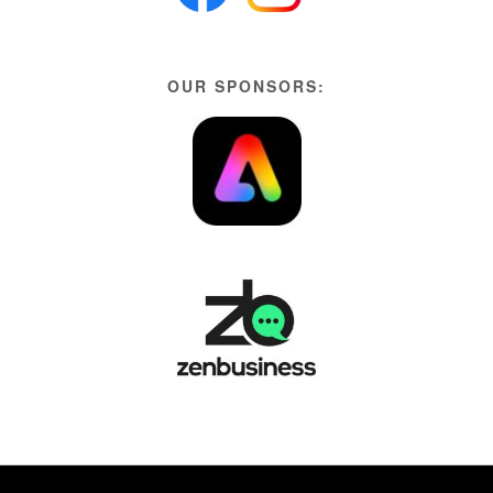
OUR SPONSORS: