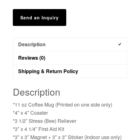
Send an Inquiry
Description
Reviews (0)
Shipping & Return Policy
Description
*11 oz Coffee Mug (Printed on one side only)
*4″ x 4″ Coaster
*3 1/2″ Stress (Bee) Reliever
*3″ x 4 1/4″ First Aid Kit
*3″ x 3″ Magnet + 3″ x 3″ Sticker (Indoor use only)