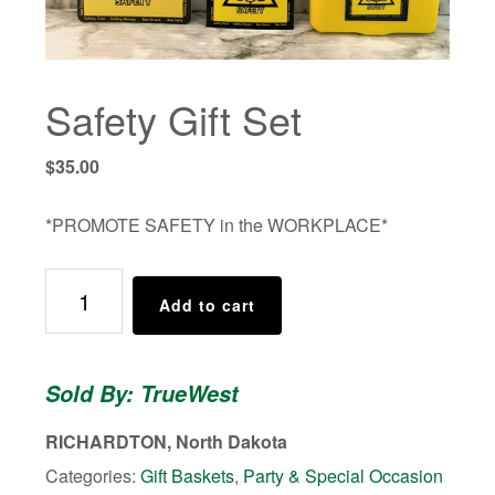
Safety Gift Set
$
35.00
*PROMOTE SAFETY in the WORKPLACE*
Safety
Add to cart
Gift
Set
quantity
Sold By: TrueWest
RICHARDTON, North Dakota
Categories:
Gift Baskets
,
Party & Special Occasion