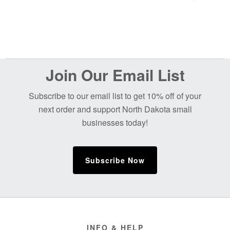
Before
Join Our Email List
Footer
Subscribe to our email list to get 10% off of your
next order and support North Dakota small
businesses today!
Subscribe Now
Footer
INFO & HELP