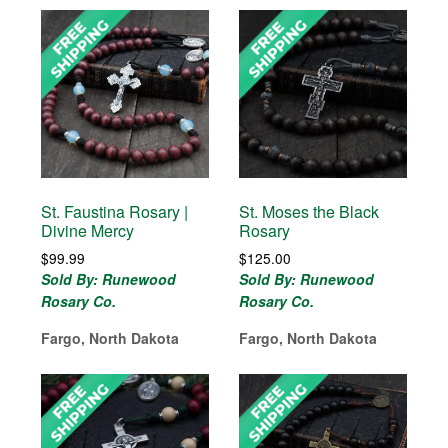
St. Faustina Rosary |
St. Moses the Black
Divine Mercy
Rosary
$
99.99
$
125.00
Sold By: Runewood
Sold By: Runewood
Rosary Co.
Rosary Co.
Fargo, North Dakota
Fargo, North Dakota