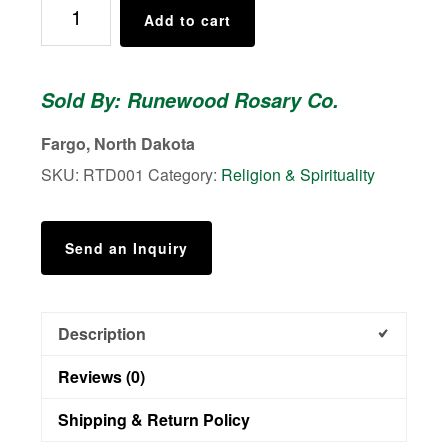
Road
Add to cart
to
Damascus
Rosary
Sold By: Runewood Rosary Co.
quantity
Fargo, North Dakota
SKU:
RTD001
Category:
Religion & Spirituality
Send an Inquiry
Description
Reviews (0)
Shipping & Return Policy