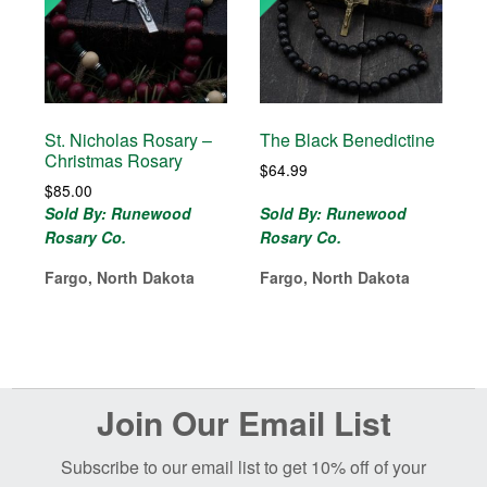
St. Nicholas Rosary –
The Black Benedictine
Christmas Rosary
$
64.99
$
85.00
Sold By: Runewood
Sold By: Runewood
Rosary Co.
Rosary Co.
Fargo, North Dakota
Fargo, North Dakota
Before
Join Our Email List
Footer
Subscribe to our email list to get 10% off of your