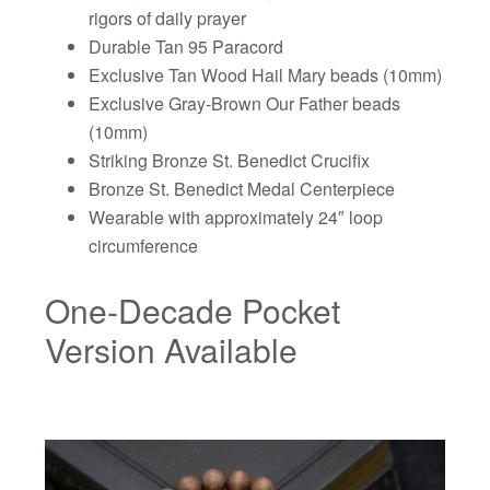
rigors of daily prayer
Durable Tan 95 Paracord
Exclusive Tan Wood Hail Mary beads (10mm)
Exclusive Gray-Brown Our Father beads
(10mm)
Striking Bronze St. Benedict Crucifix
Bronze St. Benedict Medal Centerpiece
Wearable with approximately 24″ loop
circumference
One-Decade Pocket
Version Available