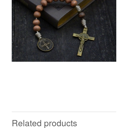
Related products