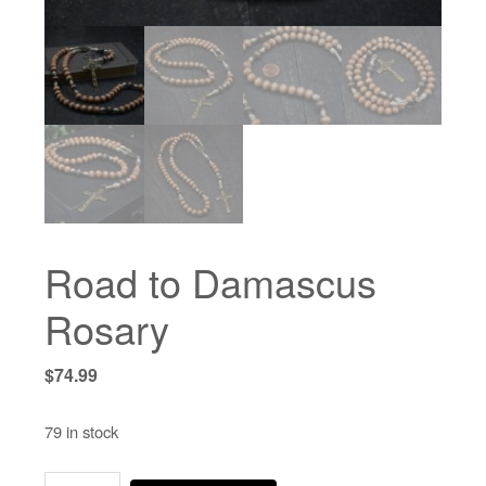
Road to Damascus
Rosary
$
74.99
79 in stock