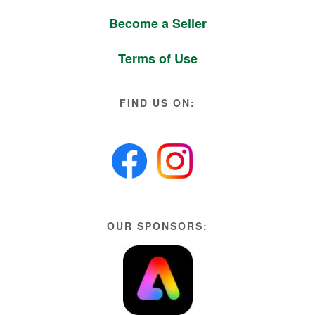
Become a Seller
Terms of Use
FIND US ON:
OUR SPONSORS: