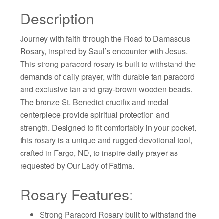
Description
Journey with faith through the Road to Damascus
Rosary, inspired by Saul’s encounter with Jesus.
This strong paracord rosary is built to withstand the
demands of daily prayer, with durable tan paracord
and exclusive tan and gray-brown wooden beads.
The bronze St. Benedict crucifix and medal
centerpiece provide spiritual protection and
strength. Designed to fit comfortably in your pocket,
this rosary is a unique and rugged devotional tool,
crafted in Fargo, ND, to inspire daily prayer as
requested by Our Lady of Fatima.
Rosary Features:
Strong Paracord Rosary built to withstand the