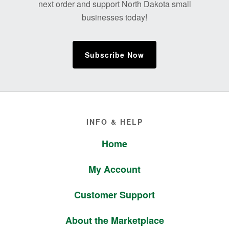
next order and support North Dakota small
businesses today!
Subscribe Now
Footer
INFO & HELP
Home
My Account
Customer Support
About the Marketplace