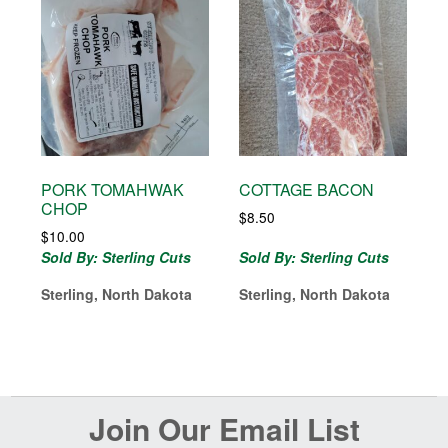
PORK TOMAHWAK
COTTAGE BACON
CHOP
$
8.50
$
10.00
Sold By: Sterling Cuts
Sold By: Sterling Cuts
Sterling, North Dakota
Sterling, North Dakota
Before
Join Our Email List