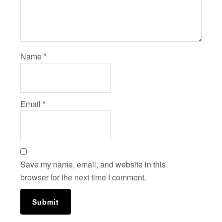
Name
*
Email
*
Save my name, email, and website in this
browser for the next time I comment.