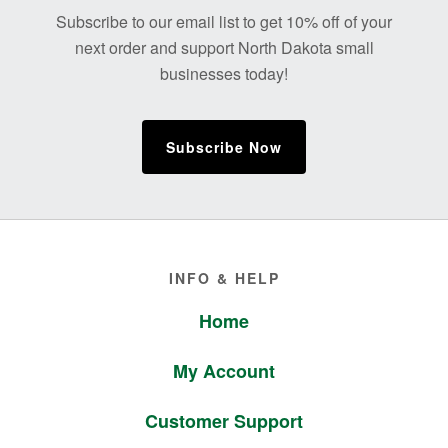
Footer
Subscribe to our email list to get 10% off of your
next order and support North Dakota small
businesses today!
Subscribe Now
Footer
INFO & HELP
Home
My Account
Customer Support