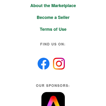
About the Marketplace
Become a Seller
Terms of Use
FIND US ON:
OUR SPONSORS: