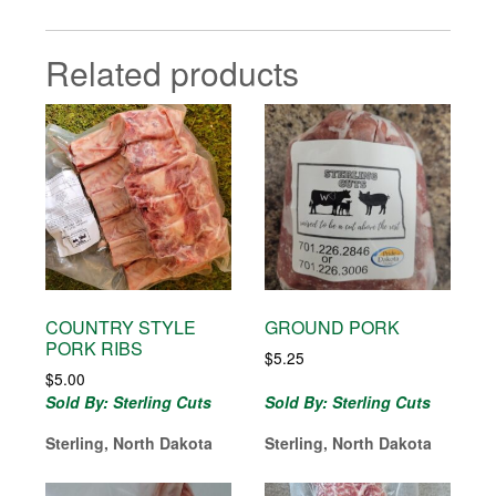
Related products
COUNTRY STYLE
GROUND PORK
PORK RIBS
$
5.25
$
5.00
Sold By: Sterling Cuts
Sold By: Sterling Cuts
Sterling, North Dakota
Sterling, North Dakota