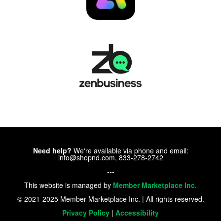
Need help?
We're available via phone and email:
info@shopnd.com, 833-278-2742
---
This website is managed by
Member Marketplace Inc.
© 2021-2025 Member Marketplace Inc. | All rights reserved.
Privacy Policy
|
Accessibility