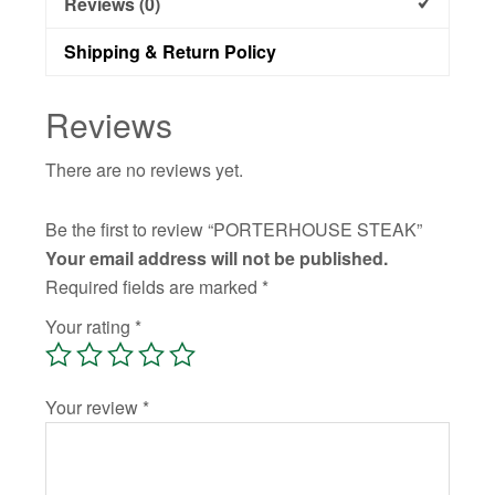
Reviews (0)
Shipping & Return Policy
Reviews
There are no reviews yet.
Be the first to review “PORTERHOUSE STEAK”
Your email address will not be published.
Required fields are marked
*
Your rating
*
Your review
*