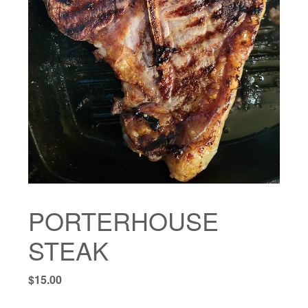
PORTERHOUSE
STEAK
$
15.00