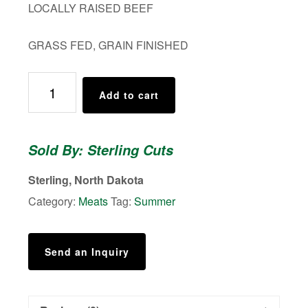
LOCALLY RAISED BEEF
GRASS FED, GRAIN FINISHED
PORTERHOUSE
Add to cart
STEAK
quantity
Sold By: Sterling Cuts
Sterling, North Dakota
Category:
Meats
Tag:
Summer
Send an Inquiry