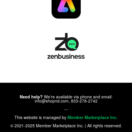
Need help?
We're available via phone and email:
info@shopnd.com, 833-278-2742
---
This website is managed by
Member Marketplace Inc.
© 2021-2025 Member Marketplace Inc. | All rights reserved.