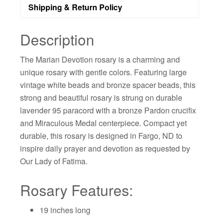
Shipping & Return Policy
Description
The Marian Devotion rosary is a charming and
unique rosary with gentle colors. Featuring large
vintage white beads and bronze spacer beads, this
strong and beautiful rosary is strung on durable
lavender 95 paracord with a bronze Pardon crucifix
and Miraculous Medal centerpiece. Compact yet
durable, this rosary is designed in Fargo, ND to
inspire daily prayer and devotion as requested by
Our Lady of Fatima.
Rosary Features:
19 inches long