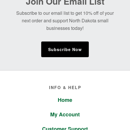
Join Our Email List
Footer
Subscribe to our email list to get 10% off of your
next order and support North Dakota small
businesses today!
Subscribe Now
Footer
INFO & HELP
Home
My Account
Customer Support