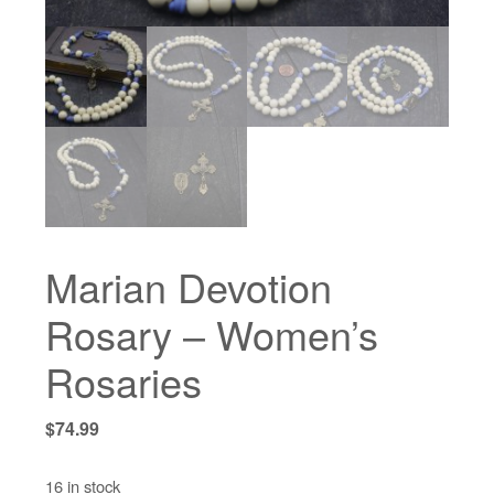
Marian Devotion
Rosary – Women’s
Rosaries
$
74.99
16 in stock