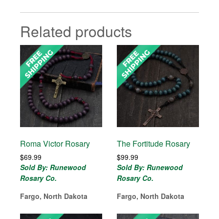
Related products
Roma Victor Rosary
The Fortitude Rosary
$
69.99
$
99.99
Sold By: Runewood
Sold By: Runewood
Rosary Co.
Rosary Co.
Fargo, North Dakota
Fargo, North Dakota