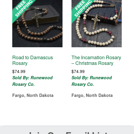
Road to Damascus
The Incarnation Rosary
Rosary
– Christmas Rosary
$
74.99
$
74.99
Sold By: Runewood
Sold By: Runewood
Rosary Co.
Rosary Co.
Fargo, North Dakota
Fargo, North Dakota
Before