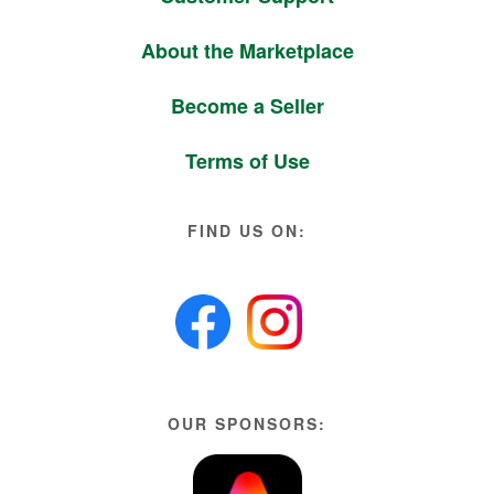
About the Marketplace
Become a Seller
Terms of Use
FIND US ON:
OUR SPONSORS: