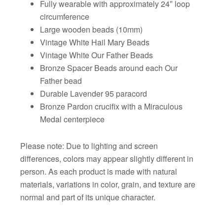
Fully wearable with approximately 24″ loop
circumference
Large wooden beads (10mm)
Vintage White Hail Mary Beads
Vintage White Our Father Beads
Bronze Spacer Beads around each Our
Father bead
Durable Lavender 95 paracord
Bronze Pardon crucifix with a Miraculous
Medal centerpiece
Please note: Due to lighting and screen
differences, colors may appear slightly different in
person. As each product is made with natural
materials, variations in color, grain, and texture are
normal and part of its unique character.