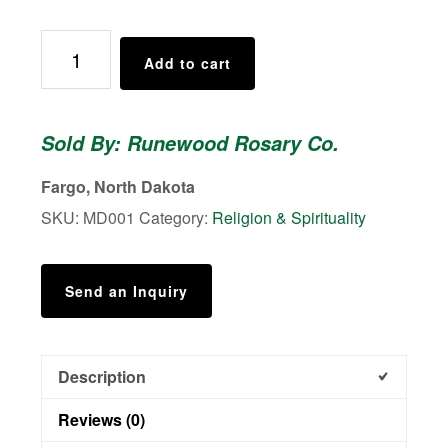
Marian
Add to cart
Devotion
Rosary
-
Sold By: Runewood Rosary Co.
Women's
Rosaries
Fargo, North Dakota
quantity
SKU:
MD001
Category:
Religion & Spirituality
Send an Inquiry
Description
Reviews (0)