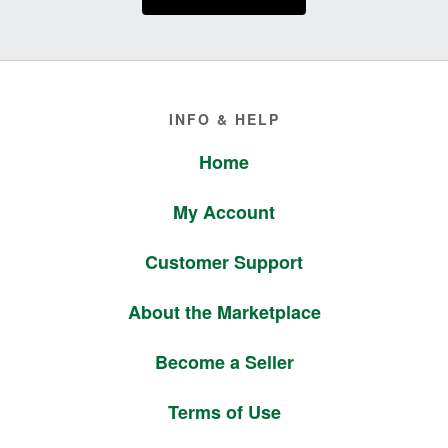
Footer
INFO & HELP
Home
My Account
Customer Support
About the Marketplace
Become a Seller
Terms of Use