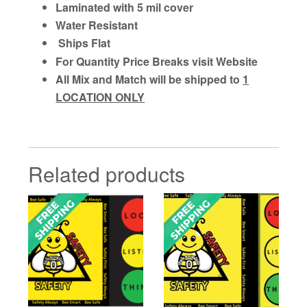
Laminated with 5 mil cover
Water Resistant
Ships Flat
For Quantity Price Breaks visit Website
All Mix and Match will be shipped to
1
LOCATION ONLY
Related products