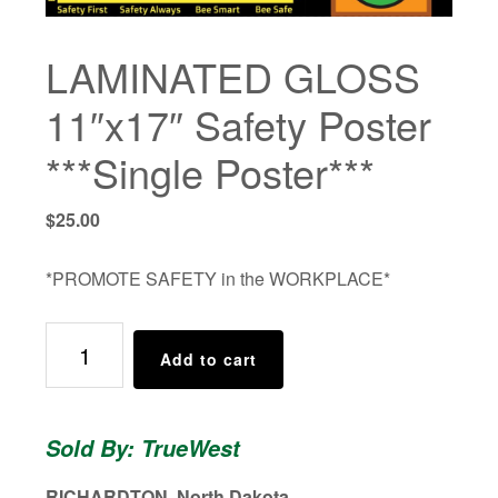
LAMINATED GLOSS
11″x17″ Safety Poster
***Single Poster***
$
25.00
*PROMOTE SAFETY in the WORKPLACE*
LAMINATED
Add to cart
GLOSS
11"x17"
Safety
Sold By: TrueWest
Poster
***Single
RICHARDTON, North Dakota