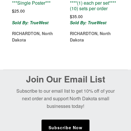
***Single Poster***
****(1) each per set****
(10) sets per order
$
25.00
$
35.00
Sold By: TrueWest
Sold By: TrueWest
RICHARDTON, North
RICHARDTON, North
Dakota
Dakota
Before
Join Our Email List
Footer
Subscribe to our email list to get 10% off of your
next order and support North Dakota small
businesses today!
Subscribe Now