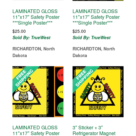
LAMINATED GLOSS
LAMINATED GLOSS
11″x17″ Safety Poster
11″x17″ Safety Poster
***Single Poster***
***Single Poster***
$
25.00
$
25.00
Sold By: TrueWest
Sold By: TrueWest
RICHARDTON, North
RICHARDTON, North
Dakota
Dakota
LAMINATED GLOSS
3″ Sticker + 3″
11″x17″ Safety Poster
Refrigerator Magnet