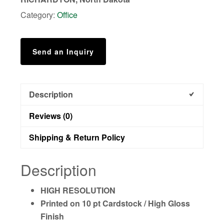
Poster***
Category:
Office
quantity
Send an Inquiry
Description
Reviews (0)
Shipping & Return Policy
Description
HIGH RESOLUTION
Printed on 10 pt Cardstock / High Gloss
Finish