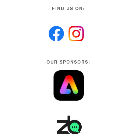
FIND US ON:
OUR SPONSORS: