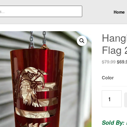
Home
Hangi
Flag 
Origi
$
79.99
$
69.
pric
was:
Color
$79.
Hanging
Patriotic
Eagle
and
Sold By:
Flag