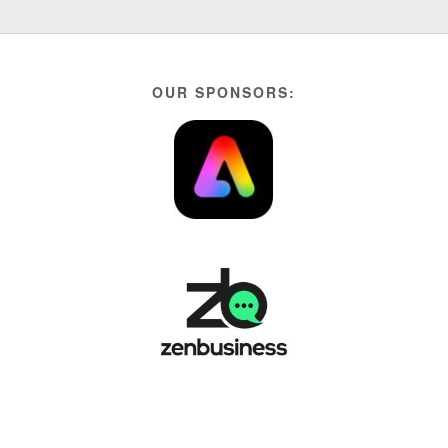
OUR SPONSORS: