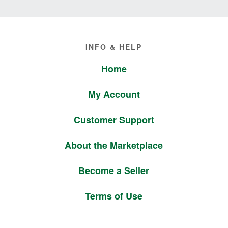
Footer
INFO & HELP
Home
My Account
Customer Support
About the Marketplace
Become a Seller
Terms of Use