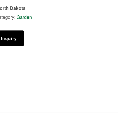
orth Dakota
ategory:
Garden
 Inquiry