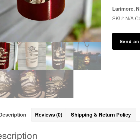
250th
Larimore, N
Luminary
SKU:
N/A
C
Lantern
quantity
Send an
Description
Reviews (0)
Shipping & Return Policy
scription