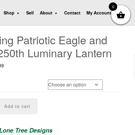
0
Shop
Sell
About
Contact
My Account
ng Patriotic Eagle and
250th Luminary Lantern
nal
Current
99
e
price
is:
99.
$69.99.
Add to cart
 Lone Tree Designs