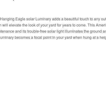
Hanging Eagle solar Luminary adds a beautiful touch to any outd
sh will elevate the look of your yard for years to come. This Amer
tenance and its trouble-free solar light illuminates the ground 
 luminary becomes a focal point in your yard when hung at a heigh