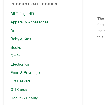
PRODUCT CATEGORIES
All Things ND
The 
Apparel & Accessories
fini
Art
main
this
Baby & Kids
Books
Crafts
Electronics
Food & Beverage
Gift Baskets
Gift Cards
Health & Beauty