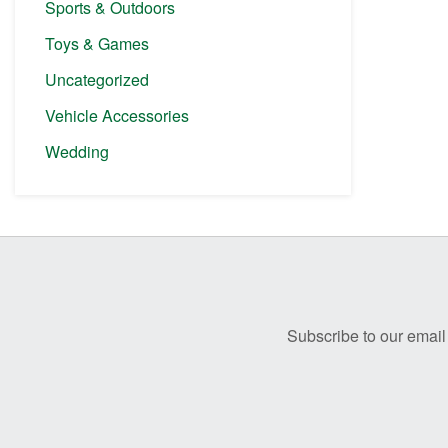
Sports & Outdoors
Toys & Games
Uncategorized
Vehicle Accessories
Wedding
Before
Footer
Subscribe to our email 