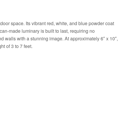
oor space. Its vibrant red, white, and blue powder coat
ican-made luminary is built to last, requiring no
and walls with a stunning image. At approximately 6″ x 10″,
t of 3 to 7 feet.