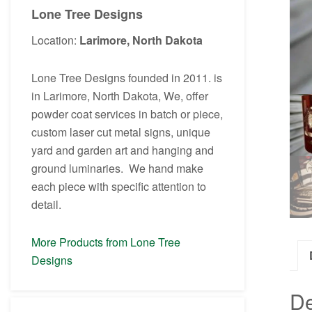
Lone Tree Designs
Location:
Larimore, North Dakota
Lone Tree Designs founded in 2011. is
in Larimore, North Dakota, We, offer
powder coat services in batch or piece,
custom laser cut metal signs, unique
yard and garden art and hanging and
ground luminaries. We hand make
each piece with specific attention to
detail.
More Products from Lone Tree
Designs
De