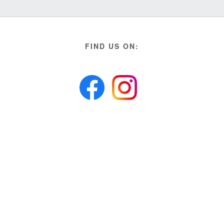
FIND US ON: