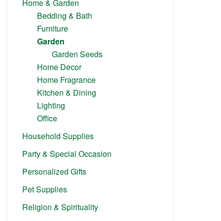
Home & Garden
Bedding & Bath
Furniture
Garden
Garden Seeds
Home Decor
Home Fragrance
Kitchen & Dining
Lighting
Office
Household Supplies
Party & Special Occasion
Personalized Gifts
Pet Supplies
Religion & Spirituality