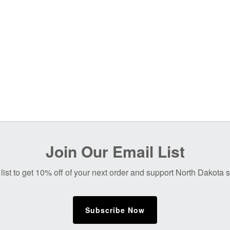
Join Our Email List
list to get 10% off of your next order and support North Dakota
Subscribe Now