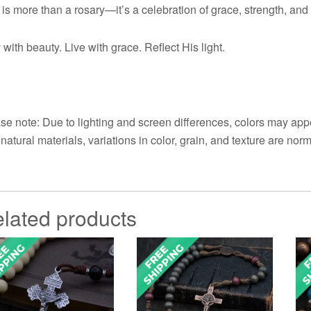
 is more than a rosary—it’s a celebration of grace, strength, an
 with beauty. Live with grace. Reflect His light.
se note: Due to lighting and screen differences, colors may appe
 natural materials, variations in color, grain, and texture are norm
lated products