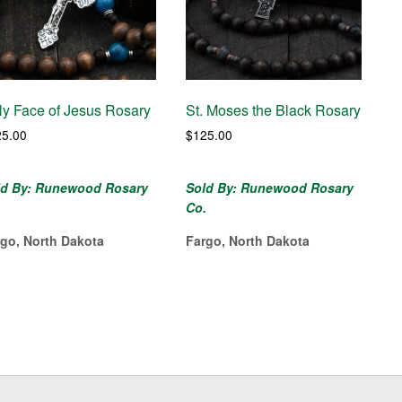
ly Face of Jesus Rosary
St. Moses the Black Rosary
25.00
$
125.00
ld By: Runewood Rosary
Sold By: Runewood Rosary
.
Co.
rgo, North Dakota
Fargo, North Dakota