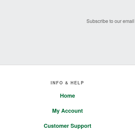
Footer
Subscribe to our email 
Footer
INFO & HELP
Home
My Account
Customer Support