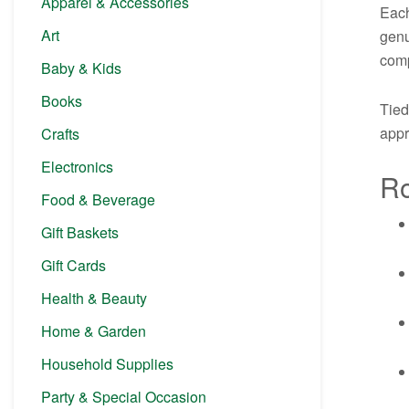
Apparel & Accessories
Each
Art
genu
comp
Baby & Kids
Books
Tied
appr
Crafts
Electronics
Ro
Food & Beverage
Gift Baskets
Gift Cards
Health & Beauty
Home & Garden
Household Supplies
Party & Special Occasion