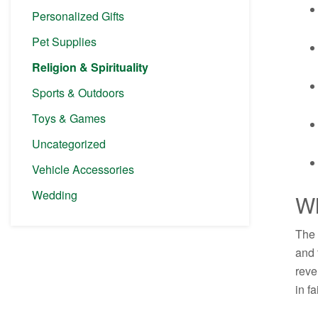
Personalized Gifts
Pet Supplies
Religion & Spirituality
Sports & Outdoors
Toys & Games
Uncategorized
Vehicle Accessories
Wedding
Wh
The 
and 
reve
in fa