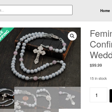
Home
Femin
Confi
Wedd
$
99.99
15 in stock
Feminine
Genius
Rosary
-