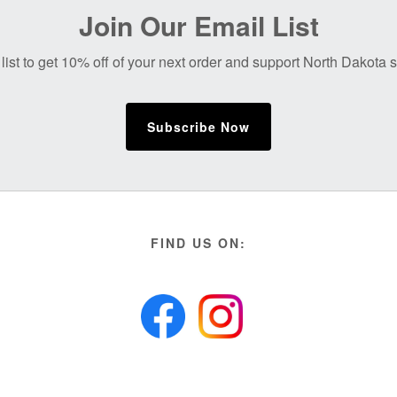
Join Our Email List
list to get 10% off of your next order and support North Dakota
Subscribe Now
FIND US ON: