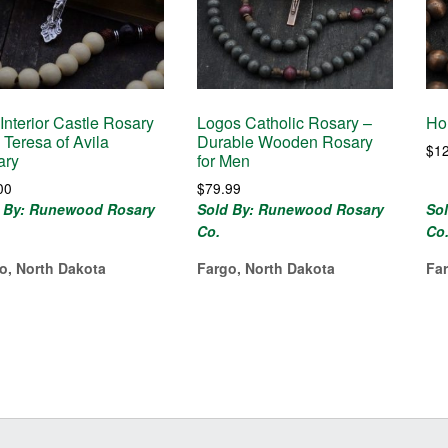
Interior Castle Rosary
Logos Catholic Rosary –
Ho
. Teresa of Avila
Durable Wooden Rosary
$
1
ary
for Men
00
$
79.99
 By: Runewood Rosary
Sold By: Runewood Rosary
So
Co.
Co
o, North Dakota
Fargo, North Dakota
Fa