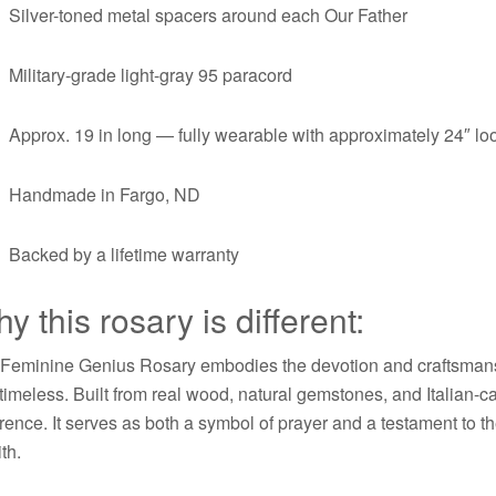
Silver-toned metal spacers around each Our Father
Military-grade light-gray 95 paracord
Approx. 19 in long — fully wearable with approximately 24″ l
Handmade in Fargo, ND
Backed by a lifetime warranty
y this rosary is different:
Feminine Genius Rosary embodies the devotion and craftsmans
timeless. Built from real wood, natural gemstones, and Italian-
rence. It serves as both a symbol of prayer and a testament to t
ith.