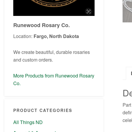
Runewood Rosary Co.
Location:
Fargo, North Dakota
We create beautiful, durable rosaries
and custom orders.
More Products from Runewood Rosary
Co.
De
Part
PRODUCT CATEGORIES
defi
cele
All Things ND