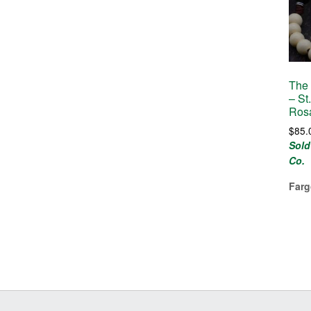
The 
– St
Ros
$
85.
Sold
Co.
Farg
Before