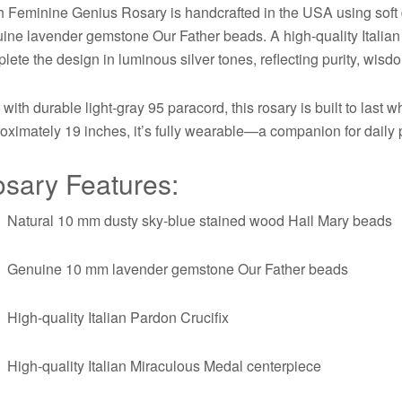
 Feminine Genius Rosary is handcrafted in the USA using soft 
ine lavender gemstone Our Father beads. A high-quality Italia
lete the design in luminous silver tones, reflecting purity, wisdo
 with durable light-gray 95 paracord, this rosary is built to last
oximately 19 inches, it’s fully wearable—a companion for daily pr
sary Features:
Natural 10 mm dusty sky-blue stained wood Hail Mary beads
Genuine 10 mm lavender gemstone Our Father beads
High-quality Italian Pardon Crucifix
High-quality Italian Miraculous Medal centerpiece