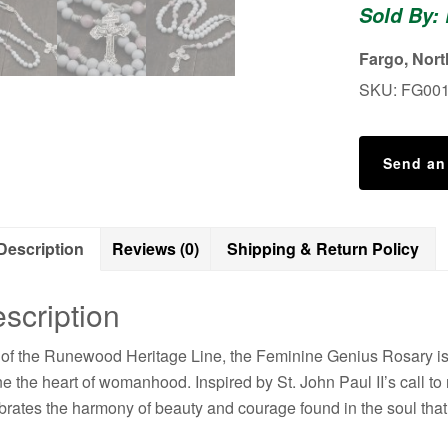
Sold By:
Confirmatio
Rosary
Fargo, Nor
-
SKU:
FG00
Wedding
Rosary
quantity
Send an
Description
Reviews (0)
Shipping & Return Policy
scription
 of the Runewood Heritage Line, the Feminine Genius Rosary is a t
ne the heart of womanhood. Inspired by St. John Paul II’s call to
brates the harmony of beauty and courage found in the soul that