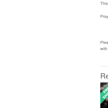
This
Pray
Plea
with
Re