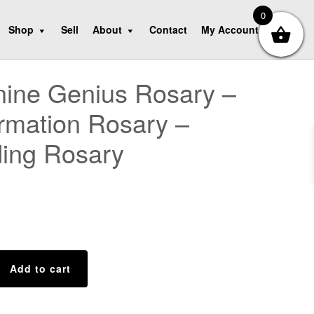
0
Shop
Sell
About
Contact
My Account
ine Genius Rosary –
rmation Rosary –
ing Rosary
Add to cart