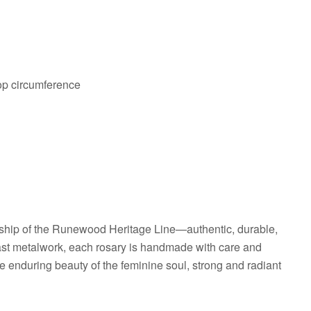
oop circumference
hip of the Runewood Heritage Line—authentic, durable,
cast metalwork, each rosary is handmade with care and
he enduring beauty of the feminine soul, strong and radiant