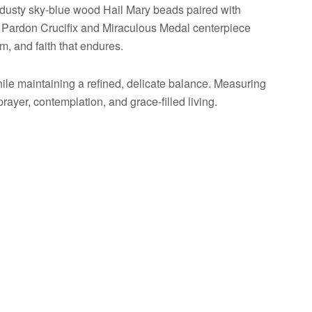
dusty sky-blue wood Hail Mary beads paired with
n Pardon Crucifix and Miraculous Medal centerpiece
m, and faith that endures.
 while maintaining a refined, delicate balance. Measuring
ayer, contemplation, and grace-filled living.