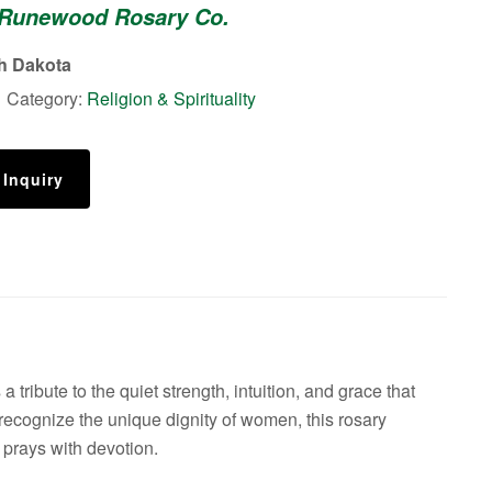
 Runewood Rosary Co.
n
th Dakota
1
Category:
Religion & Spirituality
 Inquiry
ribute to the quiet strength, intuition, and grace that
 recognize the unique dignity of women, this rosary
 prays with devotion.