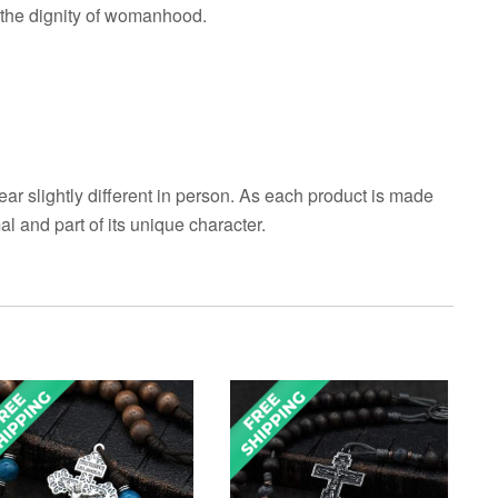
d the dignity of womanhood.
ar slightly different in person. As each product is made
al and part of its unique character.