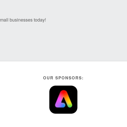
 small businesses today!
OUR SPONSORS: