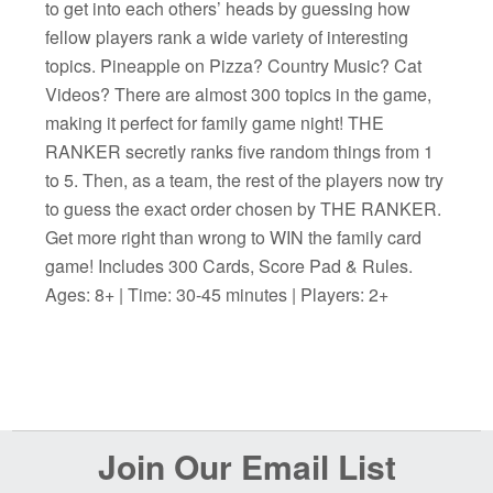
to get into each others’ heads by guessing how
fellow players rank a wide variety of interesting
topics. Pineapple on Pizza? Country Music? Cat
Videos? There are almost 300 topics in the game,
making it perfect for family game night! THE
RANKER secretly ranks five random things from 1
to 5. Then, as a team, the rest of the players now try
to guess the exact order chosen by THE RANKER.
Get more right than wrong to WIN the family card
game! Includes 300 Cards, Score Pad & Rules.
Ages: 8+ | Time: 30-45 minutes | Players: 2+
Before
Join Our Email List
Footer