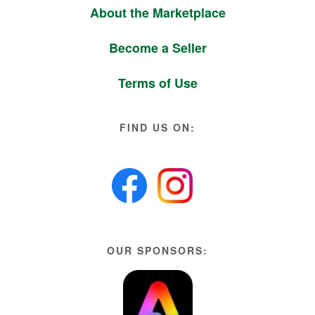
About the Marketplace
Become a Seller
Terms of Use
FIND US ON:
OUR SPONSORS: