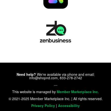
Need help?
We're available via phone and email:
info@shopnd.com, 833-278-2742
---
This website is managed by
Member Marketplace Inc.
© 2021-2025 Member Marketplace Inc. | All rights reserved.
Privacy Policy
|
Accessibility