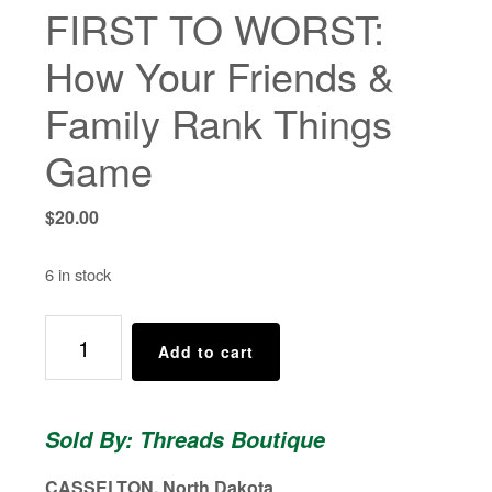
FIRST TO WORST:
How Your Friends &
Family Rank Things
Game
$
20.00
6 in stock
FIRST
Add to cart
TO
WORST:
How
Sold By: Threads Boutique
Your
Friends
CASSELTON, North Dakota