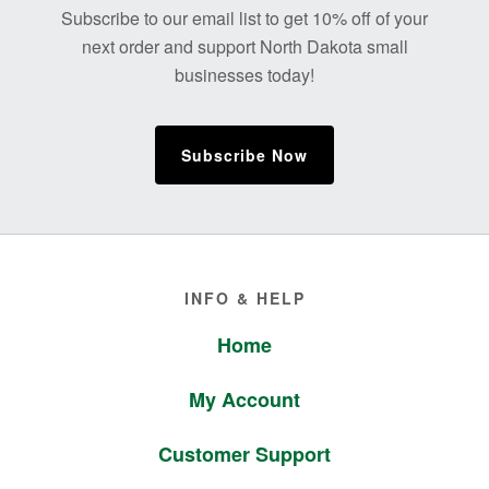
Subscribe to our email list to get 10% off of your
next order and support North Dakota small
businesses today!
Subscribe Now
Footer
INFO & HELP
Home
My Account
Customer Support