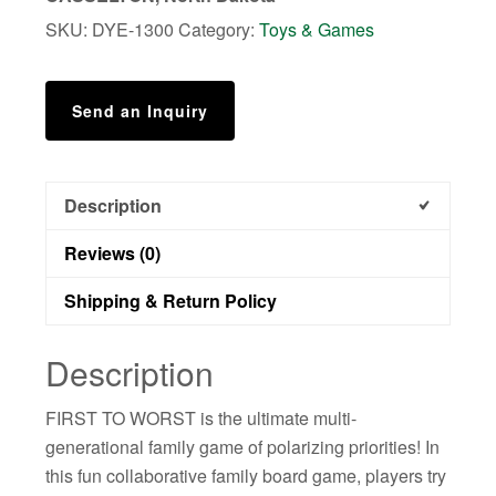
&
SKU:
DYE-1300
Category:
Toys & Games
Family
Rank
Things
Send an Inquiry
Game
quantity
Description
Reviews (0)
Shipping & Return Policy
Description
FIRST TO WORST is the ultimate multi-
generational family game of polarizing priorities! In
this fun collaborative family board game, players try