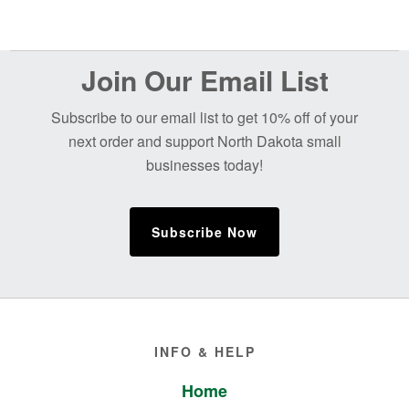
Before
Join Our Email List
Footer
Subscribe to our email list to get 10% off of your
next order and support North Dakota small
businesses today!
Subscribe Now
Footer
INFO & HELP
Home