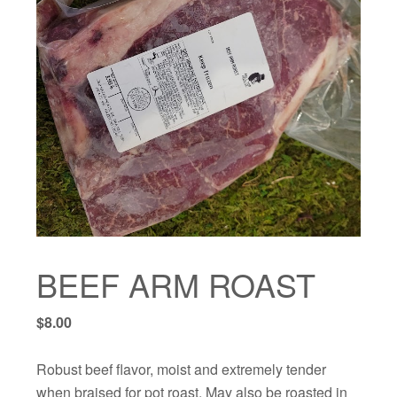
BEEF ARM ROAST
$
8.00
Robust beef flavor, moist and extremely tender
when braised for pot roast. May also be roasted in