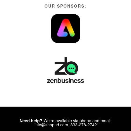
OUR SPONSORS:
Need help?
We're available via phone and email:
info@shopnd.com, 833-278-2742