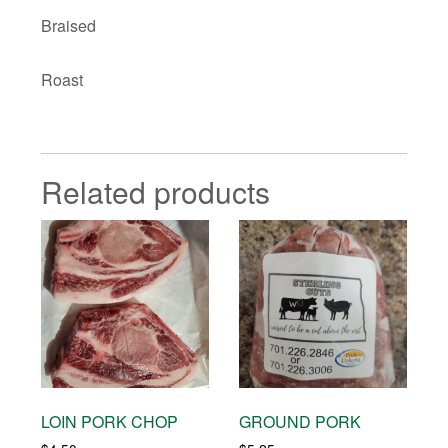
Braised
Roast
Related products
LOIN PORK CHOP
GROUND PORK