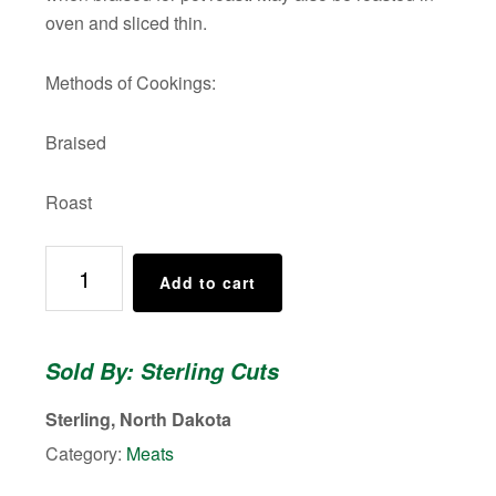
oven and sliced thin.
Methods of Cookings:
Braised
Roast
BEEF
Add to cart
ARM
ROAST
quantity
Sold By: Sterling Cuts
Sterling, North Dakota
Category:
Meats