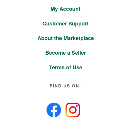
My Account
Customer Support
About the Marketplace
Become a Seller
Terms of Use
FIND US ON: