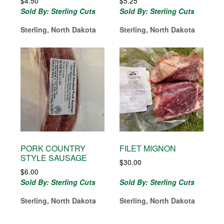
$
4.50
$
5.25
Sold By: Sterling Cuts
Sold By: Sterling Cuts
Sterling, North Dakota
Sterling, North Dakota
PORK COUNTRY
FILET MIGNON
STYLE SAUSAGE
$
30.00
$
6.00
Sold By: Sterling Cuts
Sold By: Sterling Cuts
Sterling, North Dakota
Sterling, North Dakota