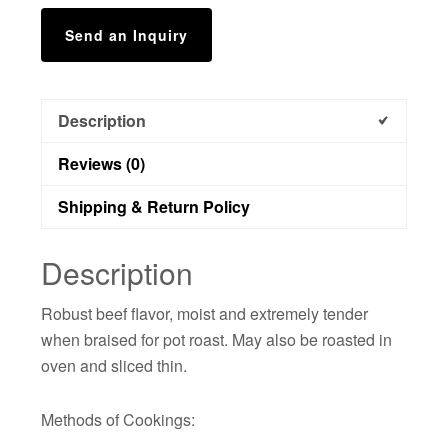
Send an Inquiry
Description
Reviews (0)
Shipping & Return Policy
Description
Robust beef flavor, moist and extremely tender
when braised for pot roast. May also be roasted in
oven and sliced thin.
Methods of Cookings: