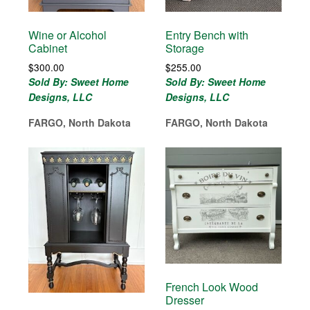
Wine or Alcohol
Entry Bench with
Cabinet
Storage
$
300.00
$
255.00
Sold By: Sweet Home
Sold By: Sweet Home
Designs, LLC
Designs, LLC
FARGO, North Dakota
FARGO, North Dakota
French Look Wood
Dresser