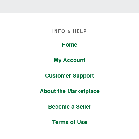
Footer
INFO & HELP
Home
My Account
Customer Support
About the Marketplace
Become a Seller
Terms of Use