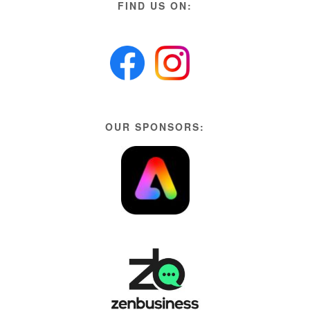
FIND US ON:
OUR SPONSORS: