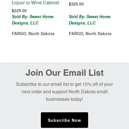
Liquor or Wine Cabinet
$
325.00
$
225.00
Sold By: Sweet Home
Sold By: Sweet Home
Designs, LLC
Designs, LLC
FARGO, North Dakota
FARGO, North Dakota
Before
Join Our Email List
Footer
Subscribe to our email list to get 10% off of your
next order and support North Dakota small
businesses today!
Subscribe Now