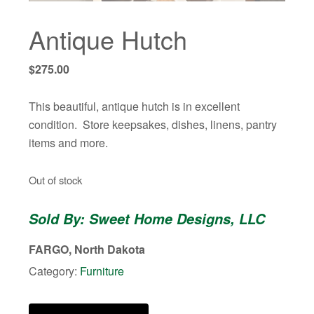
Antique Hutch
$
275.00
This beautiful, antique hutch is in excellent
condition. Store keepsakes, dishes, linens, pantry
items and more.
Out of stock
Sold By: Sweet Home Designs, LLC
FARGO, North Dakota
Category:
Furniture