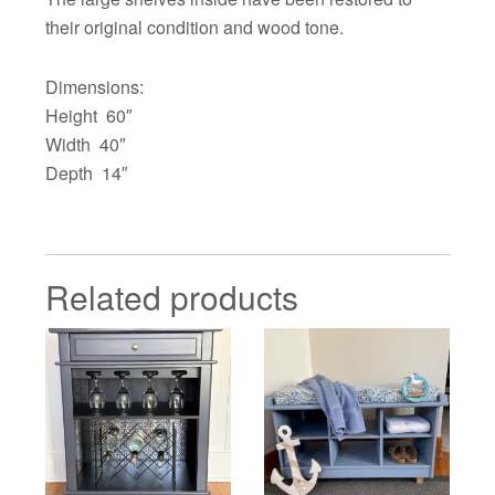
their original condition and wood tone.
Dimensions:
Height 60″
Width 40″
Depth 14″
Related products