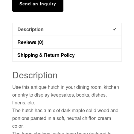
Send an Inquiry
Description
Reviews (0)
Shipping & Return Policy
Description
Use this antique hutch in your dining room, kitchen
or entry to display keepsakes, books, dishes,
linens, etc.
The hutch has a mix of dark maple solid wood and
portions painted in a soft, neutral chiffon cream
color.
The large shelves inside have been restored to