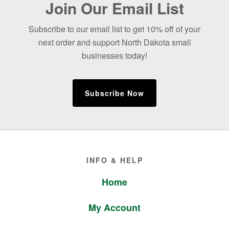
Join Our Email List
Footer
Subscribe to our email list to get 10% off of your
next order and support North Dakota small
businesses today!
Subscribe Now
Footer
INFO & HELP
Home
My Account