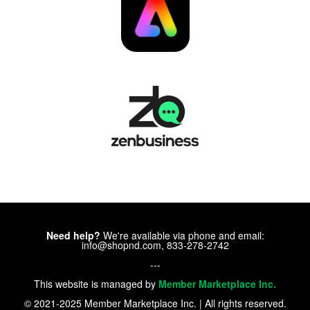
Need help?
We're available via phone and email:
info@shopnd.com, 833-278-2742
---
This website is managed by
Member Marketplace Inc.
© 2021-2025 Member Marketplace Inc. | All rights reserved.