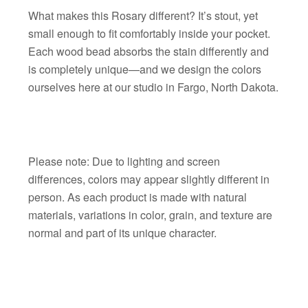
What makes this Rosary different? It’s stout, yet
small enough to fit comfortably inside your pocket.
Each wood bead absorbs the stain differently and
is completely unique—and we design the colors
ourselves here at our studio in Fargo, North Dakota.
Please note: Due to lighting and screen
differences, colors may appear slightly different in
person. As each product is made with natural
materials, variations in color, grain, and texture are
normal and part of its unique character.