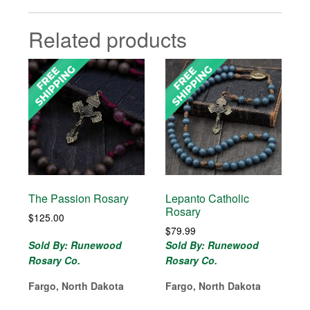
Related products
The Passion Rosary
Lepanto Catholic
Rosary
$
125.00
$
79.99
Sold By: Runewood
Sold By: Runewood
Rosary Co.
Rosary Co.
Fargo, North Dakota
Fargo, North Dakota