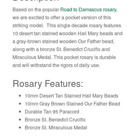
Based on the popular
Road to Damascus rosary
,
we are excited to offer a pocket version of this
striking model. This single decade rosary features
10 desert tan stained wooden Hail Mary beads and
a gray-brown stained wooden Our Father bead,
along with a bronze St. Benedict Crucifix and
Miraculous Medal. This pocket rosary is durable
and will withstand the rigors of daily use.
Rosary Features:
10mm Desert Tan Stained Hail Mary Beads
10mm Gray Brown Stained Our Father Bead
Durable Tan 95 Paracord
Bronze St. Benedict Crucifix
Bronze St. Miraculous Medal