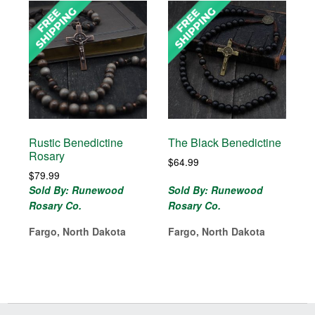
Rustic Benedictine
The Black Benedictine
Rosary
$
64.99
$
79.99
Sold By: Runewood
Sold By: Runewood
Rosary Co.
Rosary Co.
Fargo, North Dakota
Fargo, North Dakota
Before