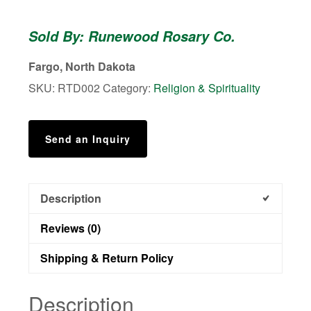
Damascus
-
Sold By: Runewood Rosary Co.
Durable
1
Fargo, North Dakota
Decade
SKU:
RTD002
Category:
Religion & Spirituality
Pocket
Rosary
quantity
Send an Inquiry
Description
Reviews (0)
Shipping & Return Policy
Description