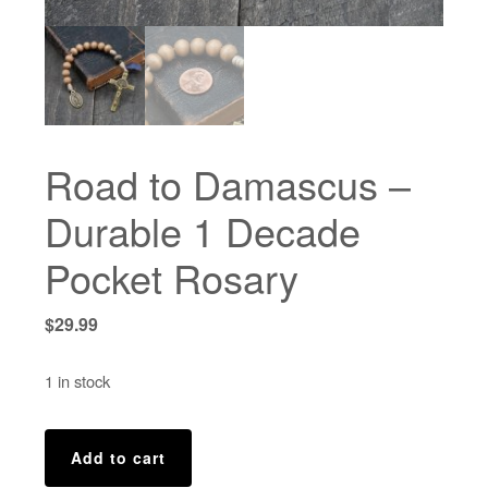
Road to Damascus –
Durable 1 Decade
Pocket Rosary
$
29.99
1 in stock
Road
Add to cart
to