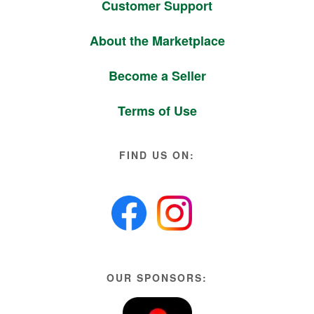
Customer Support
About the Marketplace
Become a Seller
Terms of Use
FIND US ON:
OUR SPONSORS: