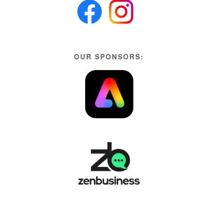
OUR SPONSORS: