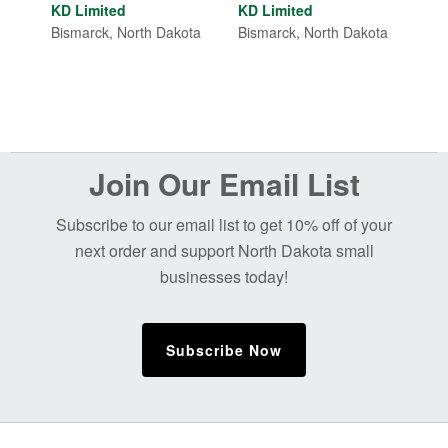
out of 5
KD Limited
KD Limited
Bismarck, North Dakota
Bismarck, North Dakota
Before
Join Our Email List
Footer
Subscribe to our email list to get 10% off of your
next order and support North Dakota small
businesses today!
Subscribe Now