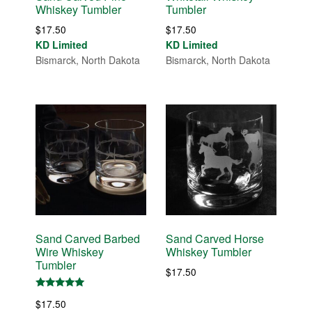
Whiskey Tumbler
Tumbler
$
17.50
$
17.50
KD Limited
KD Limited
Bismarck, North Dakota
Bismarck, North Dakota
Sand Carved Barbed
Sand Carved Horse
Wire Whiskey
Whiskey Tumbler
Tumbler
$
17.50
Rated
$
17.50
5.00