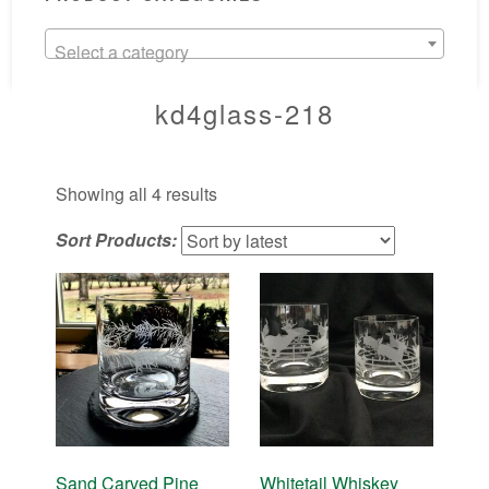
Select a category
kd4glass-218
Sorted
Showing all 4 results
by
Sort Products:
latest
Sand Carved Pine
Whitetail Whiskey