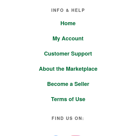
Footer
INFO & HELP
Home
My Account
Customer Support
About the Marketplace
Become a Seller
Terms of Use
FIND US ON: