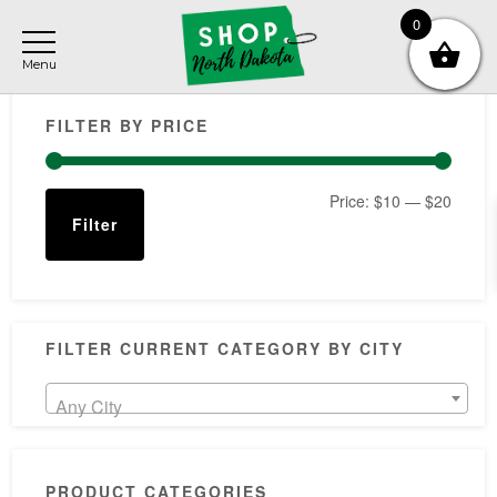
Skip
Skip
Skip
0
to
to
to
main
primary
footer
Primary
content
sidebar
FILTER BY PRICE
Sidebar
Min
Max
Price:
$10
—
$20
Filter
price
price
FILTER CURRENT CATEGORY BY CITY
Any City
PRODUCT CATEGORIES