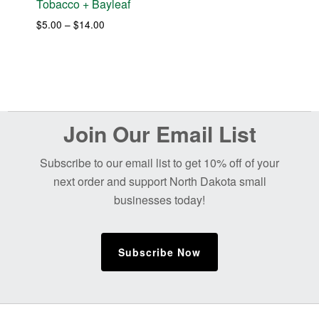
Tobacco + Bayleaf
Price
$
5.00
–
$
14.00
range:
$5.00
through
$14.00
Before
Join Our Email List
Footer
Subscribe to our email list to get 10% off of your
next order and support North Dakota small
businesses today!
Subscribe Now