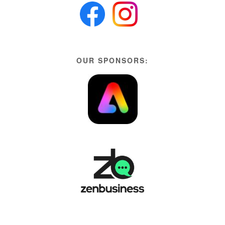
OUR SPONSORS: