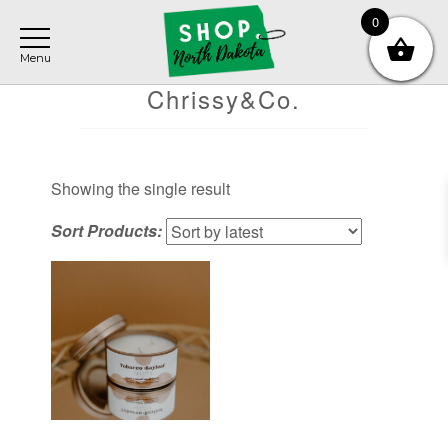
Skip
Skip
Skip
0
to
to
to
main
primary
footer
content
sidebar
Chrissy&Co.
Showing the single result
Sort Products: