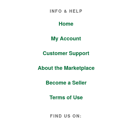
Footer
INFO & HELP
Home
My Account
Customer Support
About the Marketplace
Become a Seller
Terms of Use
FIND US ON: