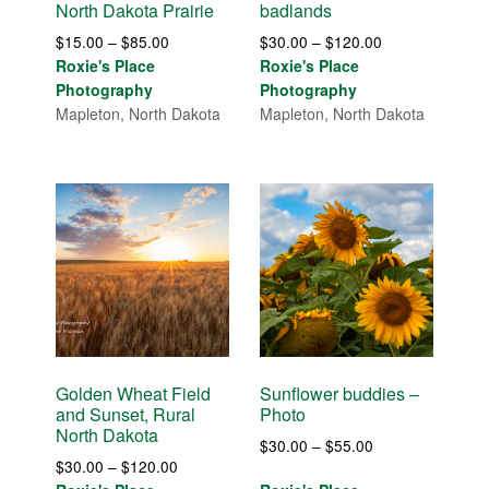
North Dakota Prairie
badlands
Price
Price
$
15.00
–
$
85.00
$
30.00
–
$
120.00
range:
range:
Roxie's Place
Roxie's Place
$15.00
$30.00
Photography
Photography
through
through
Mapleton, North Dakota
Mapleton, North Dakota
$85.00
$120.00
Golden Wheat Field
Sunflower buddies –
and Sunset, Rural
Photo
North Dakota
Price
$
30.00
–
$
55.00
Price
$
30.00
–
$
120.00
range: