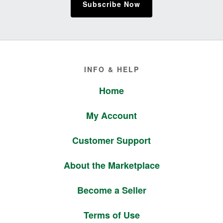
Subscribe Now
Footer
INFO & HELP
Home
My Account
Customer Support
About the Marketplace
Become a Seller
Terms of Use