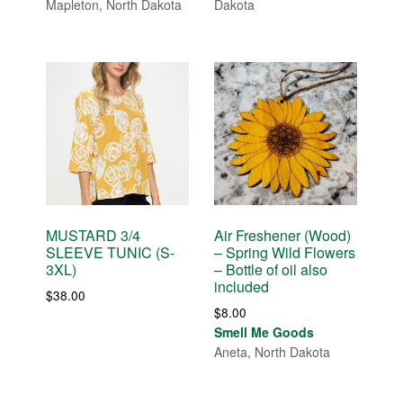
Mapleton, North Dakota
Dakota
MUSTARD 3/4
Air Freshener (Wood)
SLEEVE TUNIC (S-
– Spring Wild Flowers
3XL)
– Bottle of oil also
included
$
38.00
$
8.00
Smell Me Goods
Aneta, North Dakota