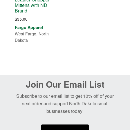
Mittens with ND
Brand
$
35.00
Fargo Apparel
West Fargo, North
Dakota
Before
Join Our Email List
Footer
Subscribe to our email list to get 10% off of your
next order and support North Dakota small
businesses today!