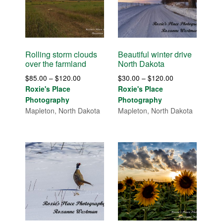
Rolling storm clouds
Beautiful winter drive
over the farmland
North Dakota
Price
Price
$
85.00
–
$
120.00
$
30.00
–
$
120.00
range:
range:
Roxie's Place
Roxie's Place
$85.00
$30.00
Photography
Photography
through
through
Mapleton, North Dakota
Mapleton, North Dakota
$120.00
$120.00