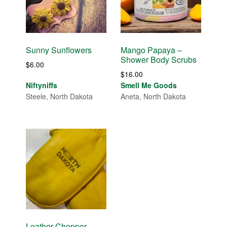
Sunny Sunflowers
Mango Papaya –
Shower Body Scrubs
$
6.00
$
16.00
Niftyniffs
Smell Me Goods
Steele, North Dakota
Aneta, North Dakota
Leather Chopper