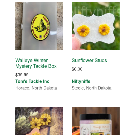
Walleye Winter
Sunflower Studs
Mystery Tackle Box
$
6.00
$
39.99
Tom's Tackle Inc
Niftyniffs
Horace, North Dakota
Steele, North Dakota