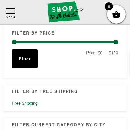
Skip
Skip
Skip
0
to
to
to
main
primary
footer
Primary
content
sidebar
FILTER BY PRICE
Sidebar
Min
Max
Price:
$0
—
$120
Filter
price
price
FILTER BY FREE SHIPPING
Free Shipping
FILTER CURRENT CATEGORY BY CITY