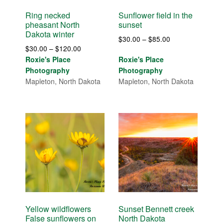
Ring necked
Sunflower field in the
pheasant North
sunset
Dakota winter
Price
$
30.00
–
$
85.00
Price
$
30.00
–
$
120.00
range:
range:
Roxie's Place
Roxie's Place
$30.00
$30.00
Photography
Photography
through
through
Mapleton, North Dakota
Mapleton, North Dakota
$85.00
$120.00
Yellow wildflowers
Sunset Bennett creek
False sunflowers on
North Dakota