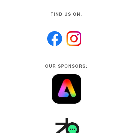
FIND US ON:
OUR SPONSORS: