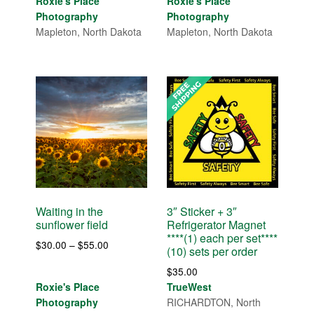
range:
Roxie's Place
Roxie's Place
$30.00
$30.00
Photography
Photography
through
through
Mapleton, North Dakota
Mapleton, North Dakota
$55.00
$120.00
Waiting in the
3″ Sticker + 3″
sunflower field
Refrigerator Magnet
****(1) each per set****
Price
$
30.00
–
$
55.00
(10) sets per order
range:
$
35.00
$30.00
Roxie's Place
TrueWest
through
Photography
RICHARDTON, North
$55.00