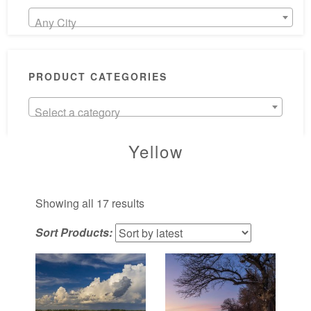
Any City
PRODUCT CATEGORIES
Select a category
Yellow
Sorted
Showing all 17 results
by
Sort Products:
latest