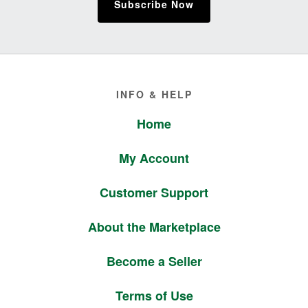
Subscribe Now
Footer
INFO & HELP
Home
My Account
Customer Support
About the Marketplace
Become a Seller
Terms of Use