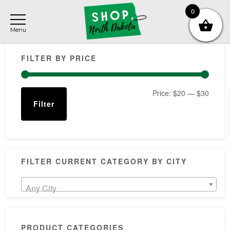
Skip
Skip
Skip
0
to
to
to
main
primary
footer
Primary
content
sidebar
FILTER BY PRICE
Sidebar
Min
Max
Price:
$20
—
$30
Filter
price
price
FILTER CURRENT CATEGORY BY CITY
Any City
PRODUCT CATEGORIES