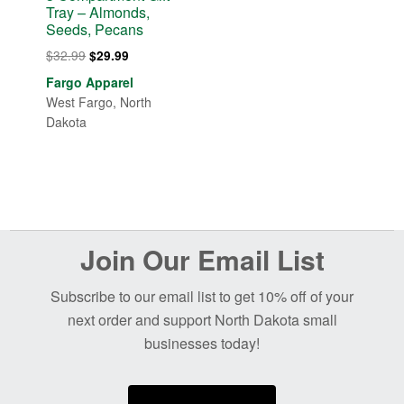
Tray – Almonds,
Seeds, Pecans
Original
Current
$
32.99
$
29.99
price
price
Fargo Apparel
was:
is:
West Fargo, North
$32.99.
$29.99.
Dakota
Before
Join Our Email List
Footer
Subscribe to our email list to get 10% off of your
next order and support North Dakota small
businesses today!