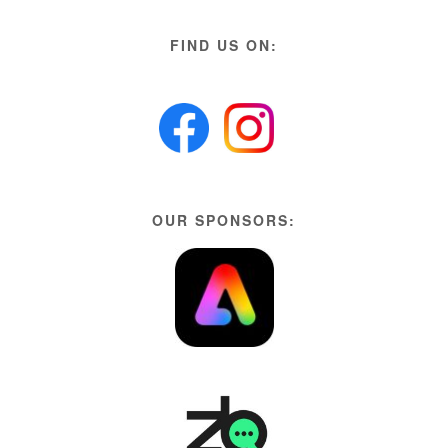
FIND US ON:
OUR SPONSORS: