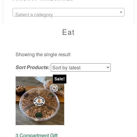
Select a category
Eat
Showing the single result
Sort Products:
Sale!
3 Compartment Gift