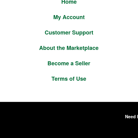
Home
My Account
Customer Support
About the Marketplace
Become a Seller
Terms of Use
Need 