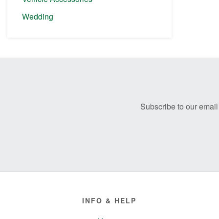
Wedding
Before
Footer
Subscribe to our email 
Footer
INFO & HELP