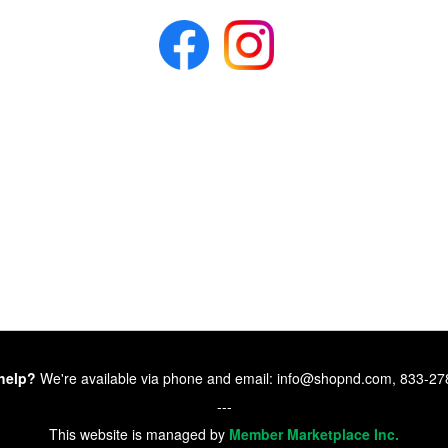
help?
We're available via phone and email: info@shopnd.com, 833-2
---
This website is managed by
Member Marketplace Inc.