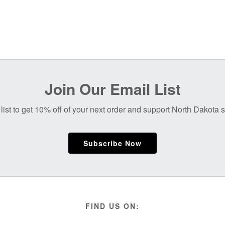
Join Our Email List
list to get 10% off of your next order and support North Dakota
Subscribe Now
FIND US ON: