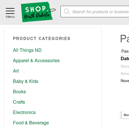
Skip
Skip
Skip
Products
to
to
to
search
main
primary
footer
content
sidebar
Primary
P
PRODUCT CATEGORIES
Sidebar
All Things ND
Apparel & Accessories
Art
Baby & Kids
Books
Crafts
Electronics
Food & Beverage