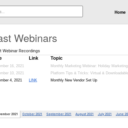
Home
ast Webinars