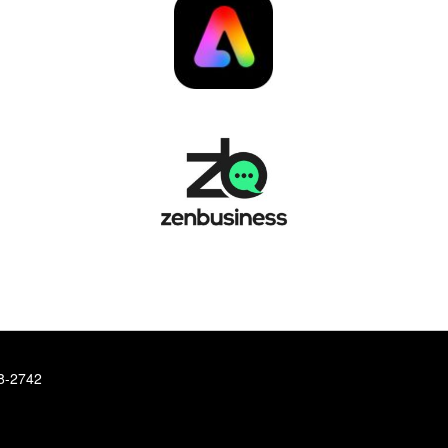
78-2742