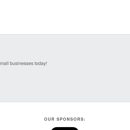
 small businesses today!
OUR SPONSORS: