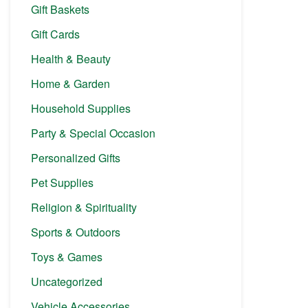
Gift Baskets
Gift Cards
Health & Beauty
Home & Garden
Household Supplies
Party & Special Occasion
Personalized Gifts
Pet Supplies
Religion & Spirituality
Sports & Outdoors
Toys & Games
Uncategorized
Vehicle Accessories