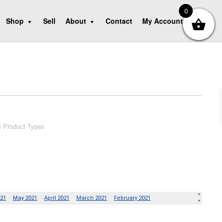
0
Shop
Sell
About
Contact
My Account