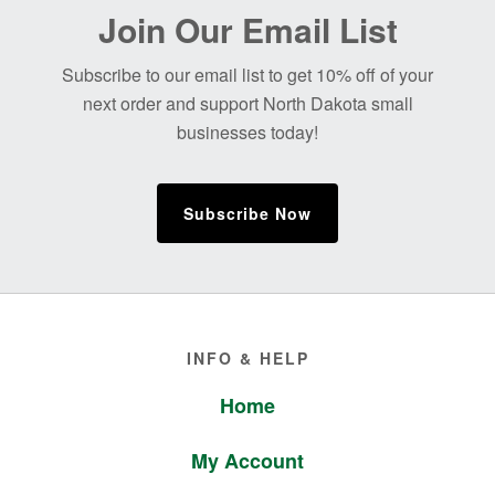
Before
Join Our Email List
Footer
Subscribe to our email list to get 10% off of your
next order and support North Dakota small
businesses today!
Subscribe Now
Footer
INFO & HELP
Home
My Account