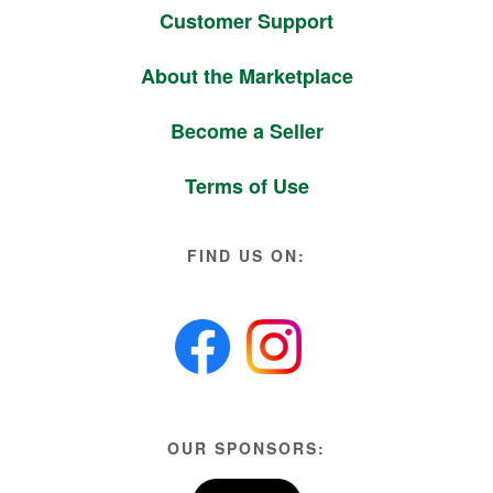
Customer Support
About the Marketplace
Become a Seller
Terms of Use
FIND US ON:
OUR SPONSORS: