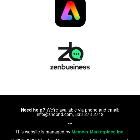
Need help?
We're available via phone and email:
info@shopnd.com, 833-278-2742
---
This website is managed by
Member Marketplace Inc.