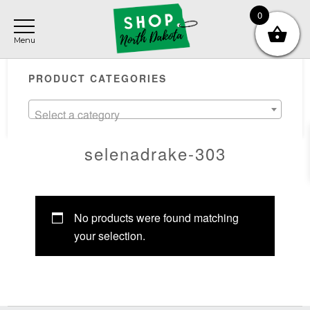
Skip
Skip
Skip
0
to
to
to
main
primary
footer
Primary
content
sidebar
PRODUCT CATEGORIES
Sidebar
Select a category
selenadrake-303
No products were found matching
your selection.