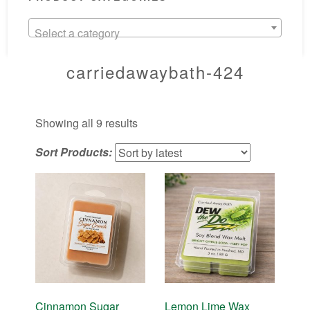
Select a category
carriedawaybath-424
Sorted
Showing all 9 results
by
Sort Products:
latest
Cinnamon Sugar
Lemon Lime Wax