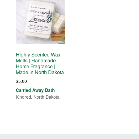
Highly Scented Wax
Melts | Handmade
Home Fragrance |
Made in North Dakota
$
5.00
Carried Away Bath
Kindred, North Dakota
Before