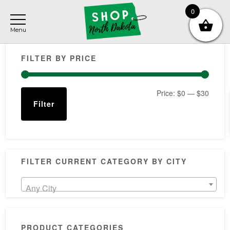
Skip
Skip
Skip
0
to
to
to
main
primary
footer
Primary
content
sidebar
FILTER BY PRICE
Sidebar
Min
Max
Price:
$0
—
$30
Filter
price
price
FILTER CURRENT CATEGORY BY CITY
Any City
PRODUCT CATEGORIES