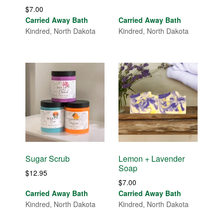
$
7.00
Carried Away Bath
Carried Away Bath
Kindred, North Dakota
Kindred, North Dakota
Sugar Scrub
Lemon + Lavender
Soap
$
12.95
$
7.00
Carried Away Bath
Carried Away Bath
Kindred, North Dakota
Kindred, North Dakota