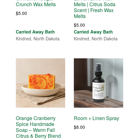
Crunch Wax Melts
Melts | Citrus Soda
Scent | Fresh Wax
$
5.00
Melts
$
5.00
Carried Away Bath
Carried Away Bath
Kindred, North Dakota
Kindred, North Dakota
Orange Cranberry
Room + Linen Spray
Spice Handmade
$
8.00
Soap – Warm Fall
Citrus & Berry Blend