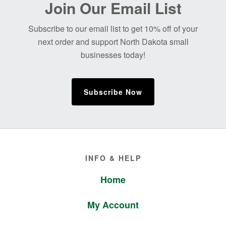
Join Our Email List
Footer
Subscribe to our email list to get 10% off of your
next order and support North Dakota small
businesses today!
Subscribe Now
Footer
INFO & HELP
Home
My Account