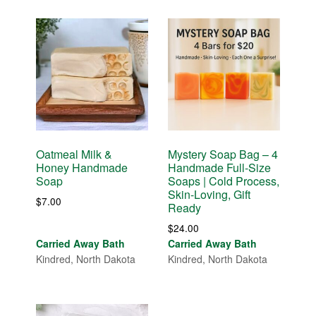
Oatmeal Milk &
Mystery Soap Bag – 4
Honey Handmade
Handmade Full-Size
Soap
Soaps | Cold Process,
Skin-Loving, Gift
$
7.00
Ready
$
24.00
Carried Away Bath
Carried Away Bath
Kindred, North Dakota
Kindred, North Dakota