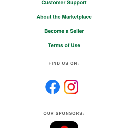
Customer Support
About the Marketplace
Become a Seller
Terms of Use
FIND US ON:
OUR SPONSORS: