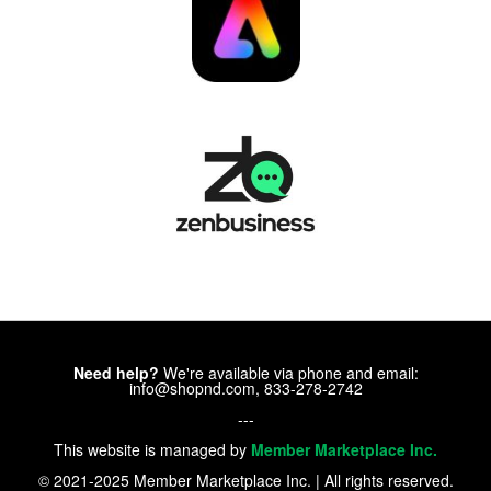
Need help?
We're available via phone and email:
info@shopnd.com, 833-278-2742
---
This website is managed by
Member Marketplace Inc.
© 2021-2025 Member Marketplace Inc. | All rights reserved.