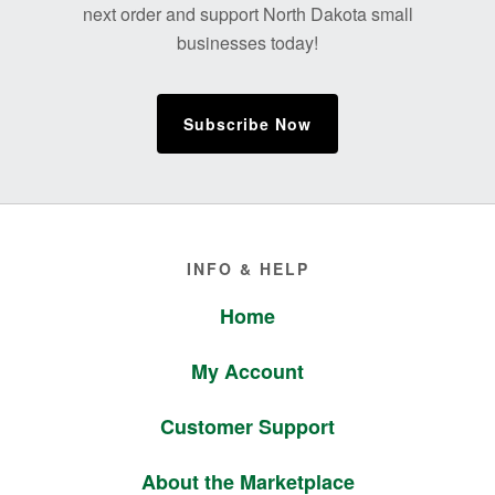
next order and support North Dakota small
businesses today!
Subscribe Now
Footer
INFO & HELP
Home
My Account
Customer Support
About the Marketplace