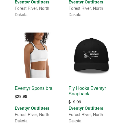
range:
Eventyr Outfitters
Eventyr Outfitters
$29.99
Forest River, North
Forest River, North
through
Dakota
Dakota
$33.00
Eventyr Sports bra
Fly Hooks Eventyr
Snapback
$
29.99
$
19.99
Eventyr Outfitters
Eventyr Outfitters
Forest River, North
Forest River, North
Dakota
Dakota