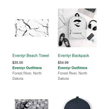
Eventyr Beach Towel
Eventyr Backpack
$
35.00
$
54.99
Eventyr Outfitters
Eventyr Outfitters
Forest River, North
Forest River, North
Dakota
Dakota