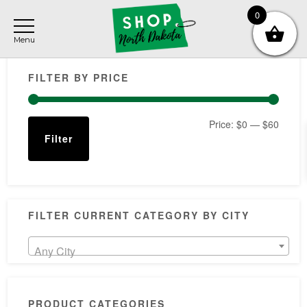
Skip
Skip
Skip
0
to
to
to
main
primary
footer
Primary
content
sidebar
FILTER BY PRICE
Sidebar
Min
Max
Price:
$0
—
$60
Filter
price
price
FILTER CURRENT CATEGORY BY CITY
Any City
PRODUCT CATEGORIES