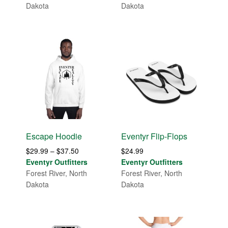
through
Dakota
Dakota
$31.99
Escape Hoodie
Eventyr Flip-Flops
Price
$
29.99
–
$
37.50
$
24.99
range:
Eventyr Outfitters
Eventyr Outfitters
$29.99
Forest River, North
Forest River, North
through
Dakota
Dakota
$37.50