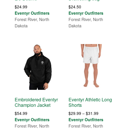
$
24.99
$
24.50
Eventyr Outfitters
Eventyr Outfitters
Forest River, North
Forest River, North
Dakota
Dakota
Embroidered Eventyr
Eventyr Athletic Long
Champion Jacket
Shorts
Price
$
54.99
$
29.99
–
$
31.99
range:
Eventyr Outfitters
Eventyr Outfitters
$29.99
Forest River, North
Forest River, North