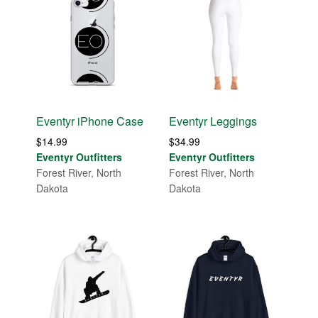
Eventyr iPhone Case
Eventyr Leggings
$
14.99
$
34.99
Eventyr Outfitters
Eventyr Outfitters
Forest River, North
Forest River, North
Dakota
Dakota