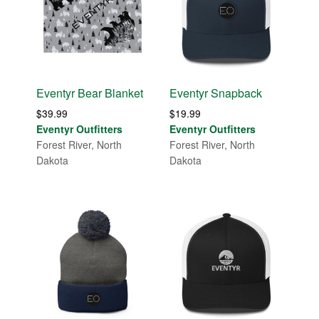
Eventyr Bear Blanket
Eventyr Snapback
$
39.99
$
19.99
Eventyr Outfitters
Eventyr Outfitters
Forest River, North
Forest River, North
Dakota
Dakota