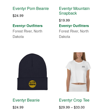
Eventyr Pom Beanie
Eventyr Mountain
Snapback
$
24.99
$
19.99
Eventyr Outfitters
Eventyr Outfitters
Forest River, North
Forest River, North
Dakota
Dakota
Eventyr Beanie
Eventyr Crop Tee
Price
$
24.99
$
29.99
–
$
33.00