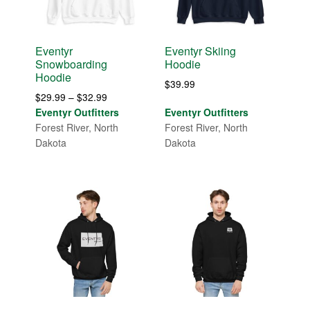
Eventyr
Eventyr Skiing
Snowboarding
Hoodie
Hoodie
$
39.99
Price
$
29.99
–
$
32.99
range:
Eventyr Outfitters
Eventyr Outfitters
$29.99
Forest River, North
Forest River, North
through
Dakota
Dakota
$32.99