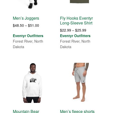
Men’s Joggers
Fly Hooks Eventyr
Long-Sleeve Shirt
Price
$
48.50
–
$
51.00
Price
$
22.99
–
$
25.99
range:
range:
Eventyr Outfitters
Eventyr Outfitters
$48.50
$22.99
Forest River, North
Forest River, North
through
through
Dakota
Dakota
$51.00
$25.99
Mountain Bear
Men’s fleece shorts