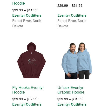
Hoodie
Price
$
29.99
–
$
31.99
Price
$
39.99
–
$
41.99
range:
range:
Eventyr Outfitters
Eventyr Outfitters
$29.99
$39.99
Forest River, North
Forest River, North
through
through
Dakota
Dakota
$31.99
$41.99
Fly Hooks Eventyr
Unisex Eventyr
Hoodie
Graphic Hoodie
Price
Price
$
29.99
–
$
32.99
$
29.99
–
$
31.99
range:
range:
Eventyr Outfitters
Eventyr Outfitters