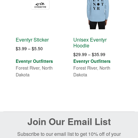
Eventyr Sticker
Unisex Eventyr
Hoodie
Price
$
3.99
–
$
5.50
Price
$
29.99
–
$
35.99
range:
range:
Eventyr Outfitters
Eventyr Outfitters
$3.99
$29.99
Forest River, North
Forest River, North
through
through
Dakota
Dakota
$5.50
$35.99
Before
Join Our Email List
Footer
Subscribe to our email list to get 10% off of your