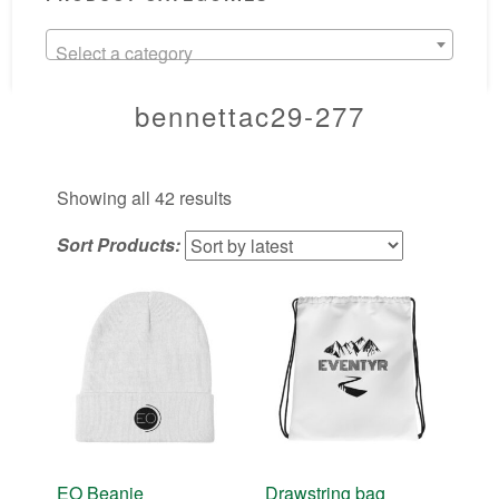
Select a category
bennettac29-277
Sorted
Showing all 42 results
by
Sort Products:
latest
EO Beanie
Drawstring bag