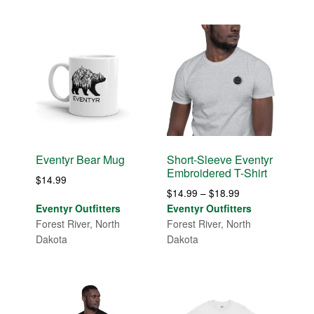
Eventyr Bear Mug
Short-Sleeve Eventyr
Embroidered T-Shirt
$
14.99
Price
$
14.99
–
$
18.99
range:
Eventyr Outfitters
Eventyr Outfitters
$14.99
Forest River, North
Forest River, North
through
Dakota
Dakota
$18.99