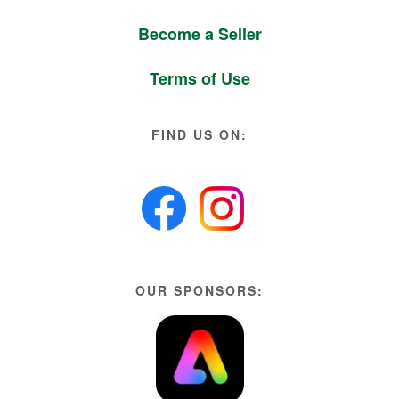
Become a Seller
Terms of Use
FIND US ON:
OUR SPONSORS: