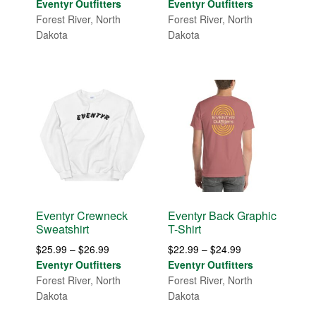
range:
range:
Eventyr Outfitters
Eventyr Outfitters
$29.99
$14.99
Forest River, North
Forest River, North
through
through
Dakota
Dakota
$36.00
$19.99
Eventyr Crewneck
Eventyr Back Graphic
Sweatshirt
T-Shirt
Price
Price
$
25.99
–
$
26.99
$
22.99
–
$
24.99
range:
range:
Eventyr Outfitters
Eventyr Outfitters
$25.99
$22.99
Forest River, North
Forest River, North
through
through
Dakota
Dakota
$26.99
$24.99