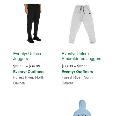
Eventyr Unisex
Eventyr Unisex
Joggers
Embroidered Joggers
Price
Price
$
33.99
–
$
34.99
$
33.99
–
$
35.99
range:
range:
Eventyr Outfitters
Eventyr Outfitters
$33.99
$33.99
Forest River, North
Forest River, North
through
through
Dakota
Dakota
$34.99
$35.99