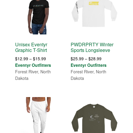
Unisex Eventyr
PWDRPRTY Winter
Graphic T-Shirt
Sports Longsleeve
Price
Price
$
12.99
–
$
15.99
$
25.99
–
$
28.99
range:
range:
Eventyr Outfitters
Eventyr Outfitters
$12.99
$25.99
Forest River, North
Forest River, North
through
through
Dakota
Dakota
$15.99
$28.99