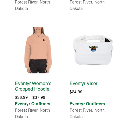
$29.99
$29.99
Forest River, North
Forest River, North
through
through
Dakota
Dakota
$32.99
$31.99
Eventyr Women’s
Eventyr Visor
Cropped Hoodie
$
24.99
Price
$
36.99
–
$
37.99
range:
Eventyr Outfitters
Eventyr Outfitters
$36.99
Forest River, North
Forest River, North
through
Dakota
Dakota
$37.99