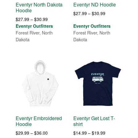
Eventyr North Dakota
Eventyr ND Hoodie
Hoodie
Price
$
27.99
–
$
30.99
Price
$
27.99
–
$
30.99
range:
range:
Eventyr Outfitters
Eventyr Outfitters
$27.99
$27.99
Forest River, North
Forest River, North
through
through
Dakota
Dakota
$30.99
$30.99
Eventyr Embroidered
Eventyr Get Lost T-
Hoodie
shirt
Price
Price
$
29.99
–
$
36.00
$
14.99
–
$
19.99