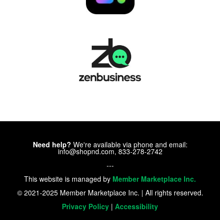
Need help?
We're available via phone and email:
info@shopnd.com, 833-278-2742
---
This website is managed by
Member Marketplace Inc.
© 2021-2025 Member Marketplace Inc. | All rights reserved.
Privacy Policy
|
Accessibility