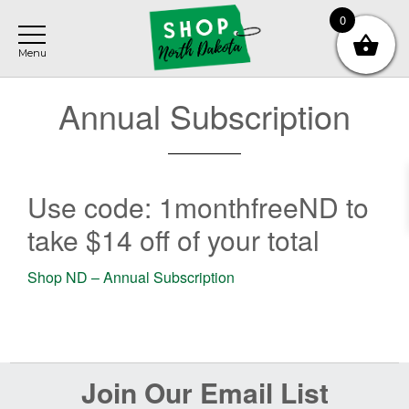
Skip
Skip
0
to
to
main
footer
content
Annual Subscription
Use code: 1monthfreeND to
take $14 off of your total
Shop ND – Annual Subscription
Before
Join Our Email List