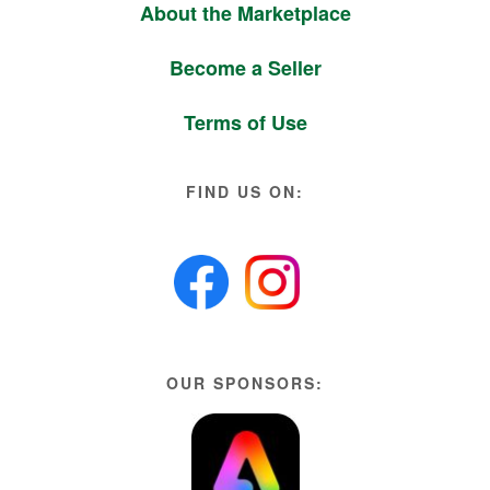
About the Marketplace
Become a Seller
Terms of Use
FIND US ON:
OUR SPONSORS: