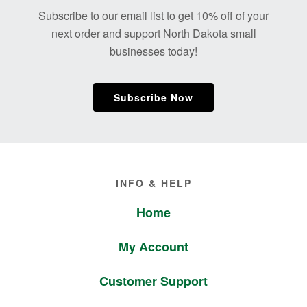
Footer
Subscribe to our email list to get 10% off of your
next order and support North Dakota small
businesses today!
Subscribe Now
Footer
INFO & HELP
Home
My Account
Customer Support